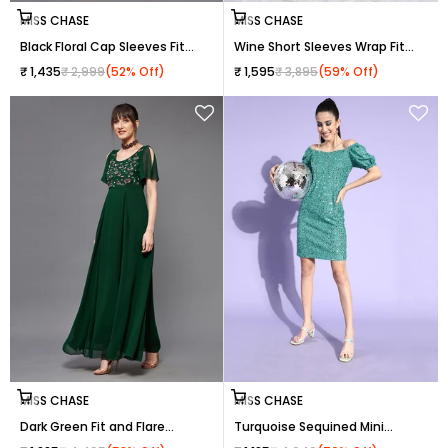
Choose options
Choose options
MISS CHASE
MISS CHASE
Black Floral Cap Sleeves Fit
Wine Short Sleeves Wrap Fit
and Flare Lace Maxi Dress for
and Flare Dress with Lace Belt
Sale price
Regular price
Sale price
Regular price
₹ 1,435
₹ 2,999
(52% Off)
₹ 1,595
₹ 3,895
(59% Off)
Women
for Women
Choose options
Choose options
MISS CHASE
MISS CHASE
Dark Green Fit and Flare
Turquoise Sequined Mini