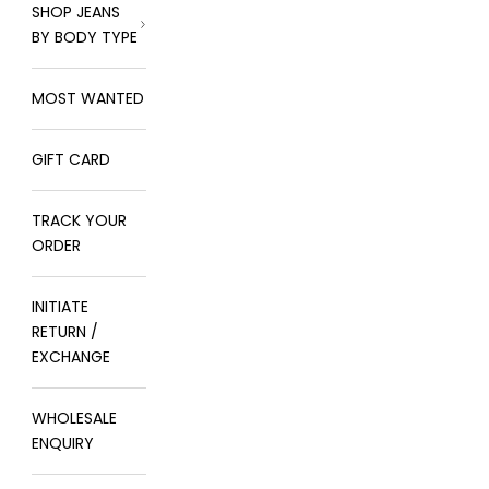
SHOP JEANS
BY BODY TYPE
MOST WANTED
GIFT CARD
TRACK YOUR
ORDER
INITIATE
RETURN /
EXCHANGE
WHOLESALE
ENQUIRY