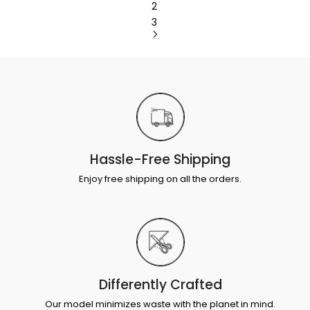
2
3
Hassle-Free Shipping
Enjoy free shipping on all the orders.
Differently Crafted
Our model minimizes waste with the planet in mind.