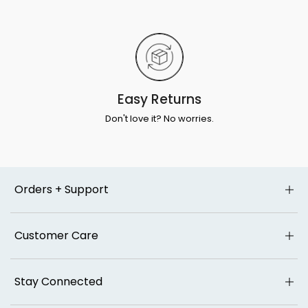
Easy Returns
Don't love it? No worries.
Orders + Support
Customer Care
Stay Connected