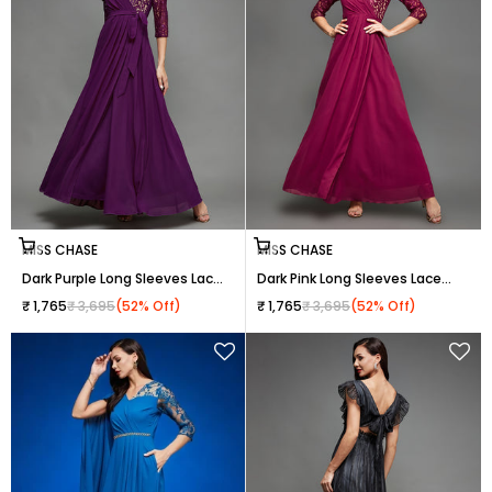
Choose options
Choose options
MISS CHASE
MISS CHASE
Dark Purple Long Sleeves Lace
Dark Pink Long Sleeves Lace
Wrap Maxi Dress for Women
Wrap Maxi Dress for Women
Sale price
Regular price
Sale price
Regular price
₹ 1,765
₹ 3,695
(52% Off)
₹ 1,765
₹ 3,695
(52% Off)