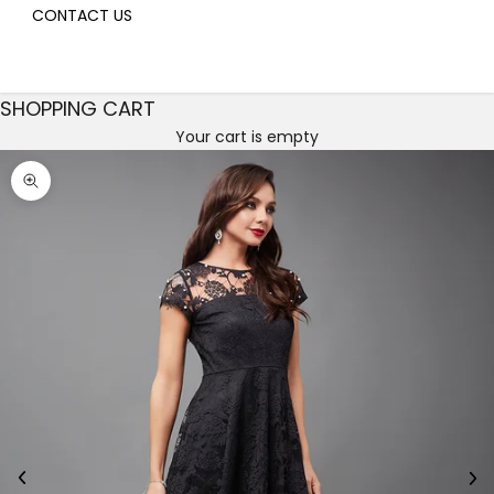
CONTACT US
SHOPPING CART
Your cart is empty
Decrease quantity
Decrease quantity
Zoom picture