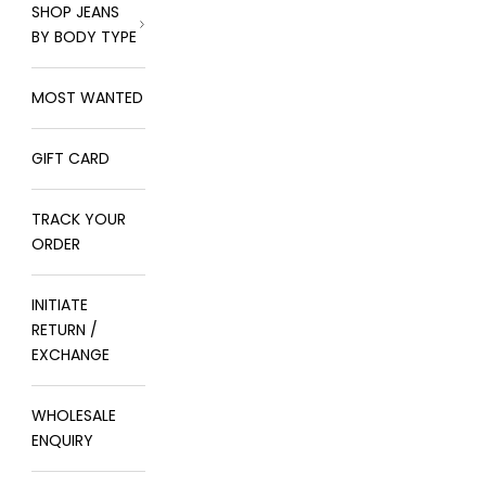
SHOP JEANS
BY BODY TYPE
MOST WANTED
GIFT CARD
TRACK YOUR
ORDER
INITIATE
RETURN /
EXCHANGE
WHOLESALE
ENQUIRY