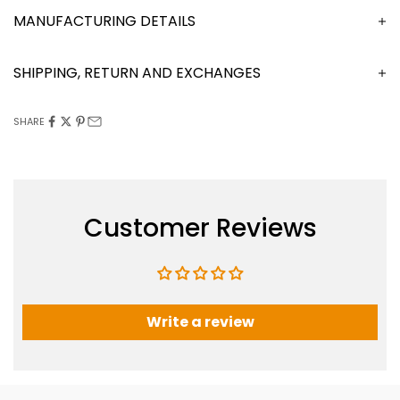
MANUFACTURING DETAILS
SHIPPING, RETURN AND EXCHANGES
SHARE
Customer Reviews
Write a review