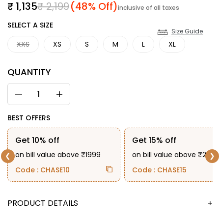
Sale price
Regular price
₹ 1,135
₹ 2,199
(48% Off)
inclusive of all taxes
SIZE
SELECT A SIZE
Size Guide
XXS
XS
S
M
L
XL
QUANTITY
BEST OFFERS
Get 10% off
Get 15% off
on bill value above ₹1999
on bill value above ₹2999
❮
❯
Code : CHASE10
Code : CHASE15
DESCRIPTION