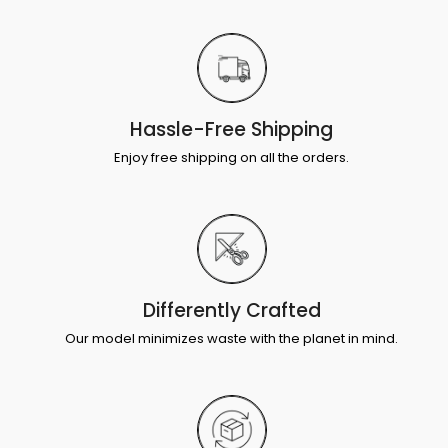
Hassle-Free Shipping
Enjoy free shipping on all the orders.
Differently Crafted
Our model minimizes waste with the planet in mind.