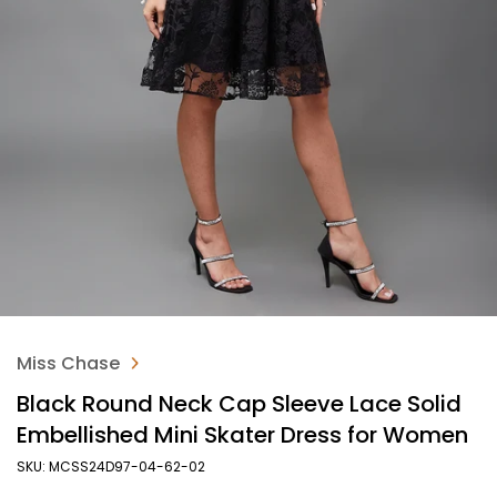
Miss Chase
Black Round Neck Cap Sleeve Lace Solid
Embellished Mini Skater Dress for Women
SKU: MCSS24D97-04-62-02