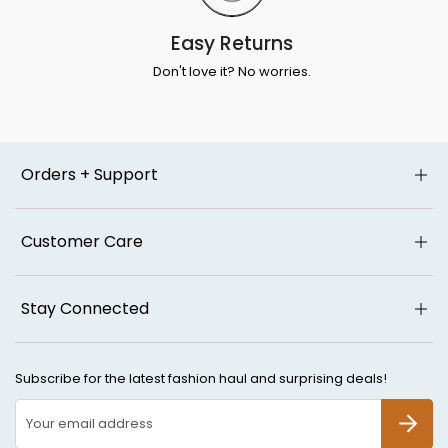
Easy Returns
Don't love it? No worries.
Orders + Support
Customer Care
Stay Connected
Subscribe for the latest fashion haul and surprising deals!
SUBSCR