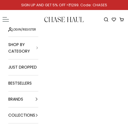
Skip to content
SIGN UP AND GET 5% OFF >₹1299. Code: CHASE5
Chase Haul
Open navigation menu
Open searc
Ope
LOGIN
/
REGISTER
SHOP BY
CATEGORY
JUST DROPPED
BESTSELLERS
BRANDS
COLLECTIONS