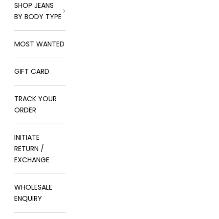
SHOP JEANS
BY BODY TYPE
MOST WANTED
GIFT CARD
TRACK YOUR
ORDER
INITIATE
RETURN /
EXCHANGE
WHOLESALE
ENQUIRY