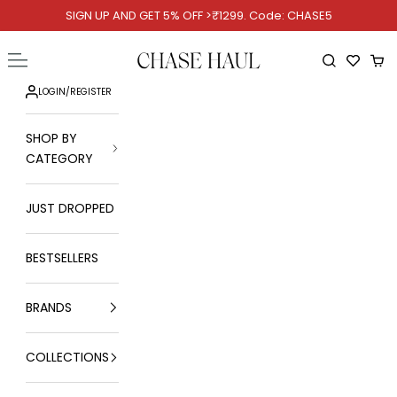
Skip to content
SIGN UP AND GET 5% OFF >₹1299. Code: CHASE5
Chase Haul
Open navigation menu
Open searc
Ope
LOGIN
/
REGISTER
SHOP BY
CATEGORY
JUST DROPPED
BESTSELLERS
BRANDS
COLLECTIONS