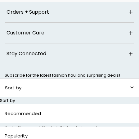
Orders + Support
Customer Care
Stay Connected
Subscribe for the latest fashion haul and surprising deals!
SUBSCR
Sort by
Sort by
Popular Searches
Recommended
Special Jeans
|
24/7 Comfort Jeans
|
Shaping Jeans
|
Party Dresses
|
Pocket Styles
|
Jeans
|
Wide Leg Jeans
|
Bootcut Jeans
|
Cargo Jeans
|
Popularity