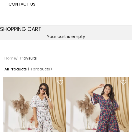
CONTACT US
SHOPPING CART
Your cart is empty
Playsuits
Home
Playsuits
All Products
(11 products)