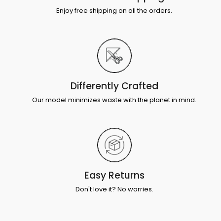
Enjoy free shipping on all the orders.
Differently Crafted
Our model minimizes waste with the planet in mind.
Easy Returns
Don't love it? No worries.