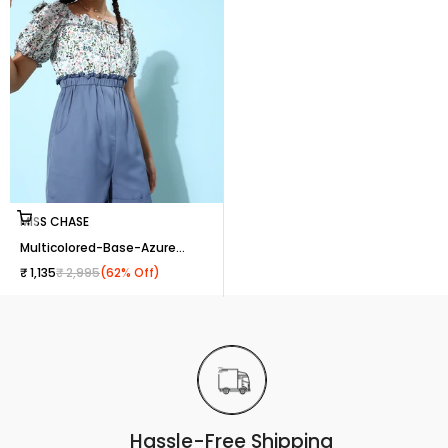
Choose options
MISS CHASE
Multicolored-Base-Azure
Blue Square Puff Sleeve Floral
Sale price
Regular price
₹ 1,135
₹ 2,995
(62% Off)
Ruffled Mini Playsuit for
Women
Hassle-Free Shipping