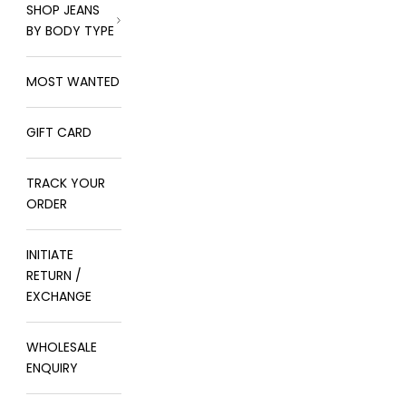
SHOP JEANS
BY BODY TYPE
MOST WANTED
GIFT CARD
TRACK YOUR
ORDER
INITIATE
RETURN /
EXCHANGE
WHOLESALE
ENQUIRY