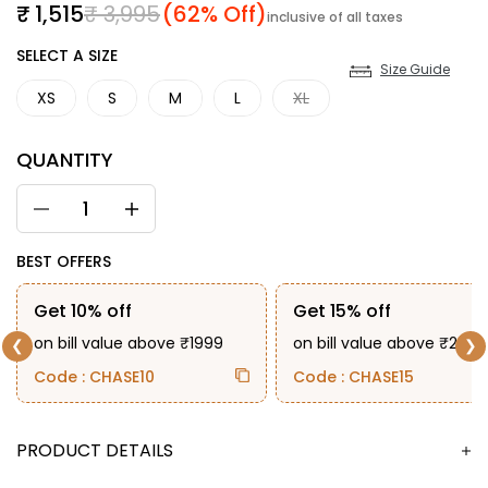
Sale price
Regular price
₹ 1,515
₹ 3,995
(62% Off)
inclusive of all taxes
SIZE
SELECT A SIZE
Size Guide
XS
S
M
L
XL
QUANTITY
BEST OFFERS
Get 10% off
Get 15% off
on bill value above ₹1999
on bill value above ₹2999
❮
❯
Code : CHASE10
Code : CHASE15
DESCRIPTION