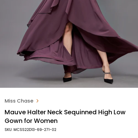
Miss Chase
Mauve Halter Neck Sequinned High Low
Gown for Women
SKU: MCSS22D13-69-271-02