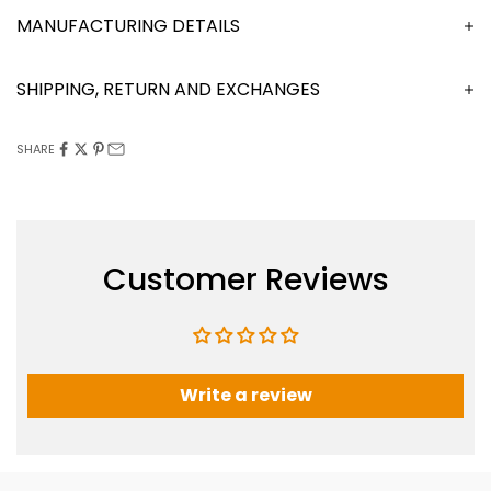
MANUFACTURING DETAILS
SHIPPING, RETURN AND EXCHANGES
SHARE
Customer Reviews
Write a review