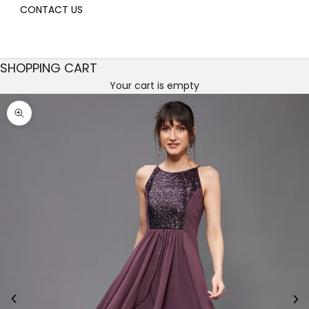
CONTACT US
SHOPPING CART
Your cart is empty
Decrease quantity
Decrease quantity
Zoom picture