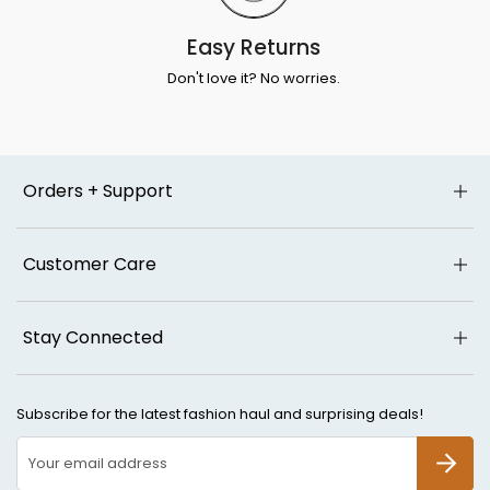
Easy Returns
Don't love it? No worries.
Orders + Support
Customer Care
Stay Connected
Subscribe for the latest fashion haul and surprising deals!
SUBSCR