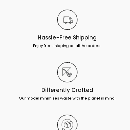
Hassle-Free Shipping
Enjoy free shipping on all the orders.
Differently Crafted
Our model minimizes waste with the planet in mind.