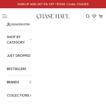
Skip to content
SIGN UP AND GET 5% OFF >₹1299. Code: CHASE5
Chase Haul
Open navigation menu
Open searc
Ope
LOGIN
/
REGISTER
SHOP BY
CATEGORY
JUST DROPPED
BESTSELLERS
BRANDS
COLLECTIONS