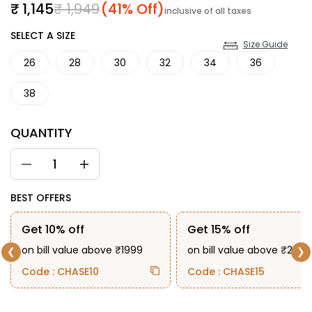
Sale price
Regular price
₹ 1,145
₹ 1,949
(41% Off)
inclusive of all taxes
SIZE
SELECT A SIZE
Size Guide
26
28
30
32
34
36
38
QUANTITY
BEST OFFERS
Get 10% off
Get 15% off
on bill value above ₹1999
on bill value above ₹2999
❮
❯
Code : CHASE10
Code : CHASE15