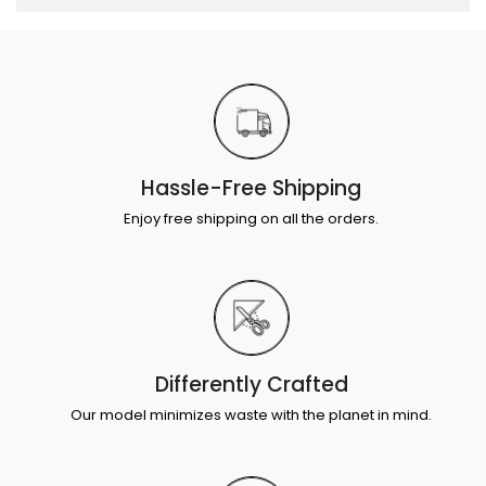
Hassle-Free Shipping
Enjoy free shipping on all the orders.
Differently Crafted
Our model minimizes waste with the planet in mind.