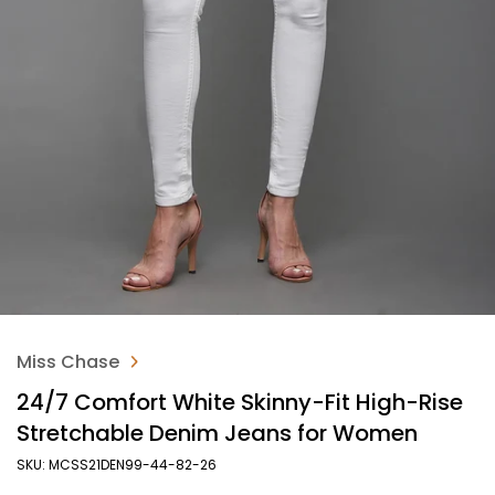
Miss Chase
24/7 Comfort White Skinny-Fit High-Rise
Stretchable Denim Jeans for Women
SKU: MCSS21DEN99-44-82-26