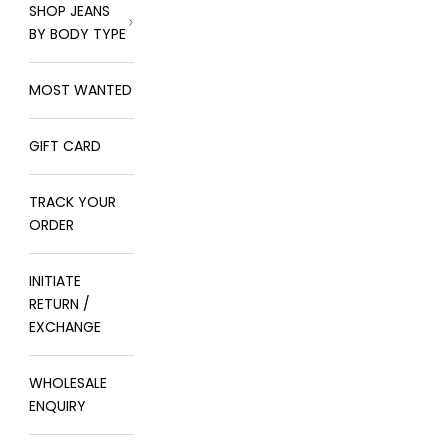
SHOP JEANS
BY BODY TYPE
MOST WANTED
GIFT CARD
TRACK YOUR
ORDER
INITIATE
RETURN /
EXCHANGE
WHOLESALE
ENQUIRY