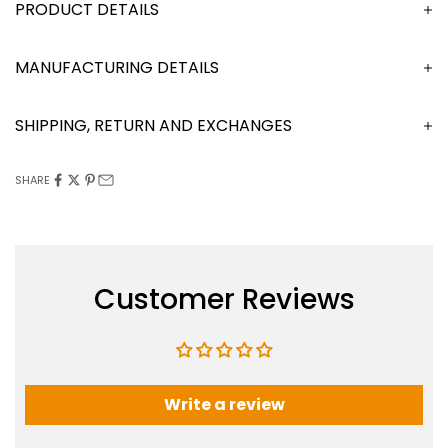
DESCRIPTION
MANUFACTURING DETAILS
SHIPPING, RETURN AND EXCHANGES
SHARE
Customer Reviews
Write a review