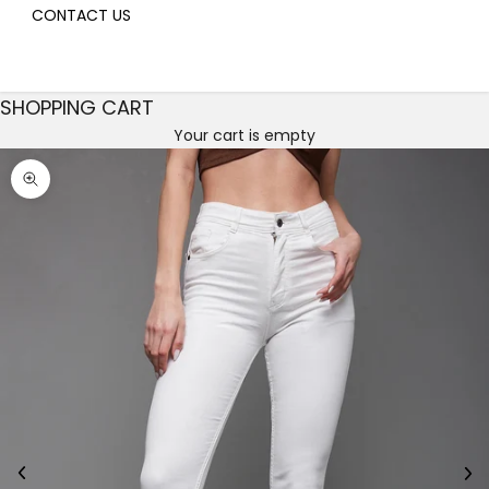
CONTACT US
SHOPPING CART
Your cart is empty
Decrease quantity
Decrease quantity
Zoom picture