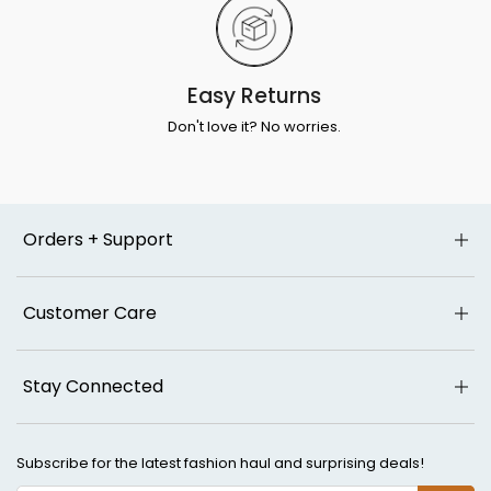
Easy Returns
Don't love it? No worries.
Orders + Support
Customer Care
Stay Connected
Subscribe for the latest fashion haul and surprising deals!