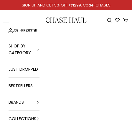
Skip to content
SIGN UP AND GET 5% OFF >₹1299. Code: CHASE5
Chase Haul
Open navigation menu
Open searc
Ope
LOGIN
/
REGISTER
SHOP BY
CATEGORY
JUST DROPPED
BESTSELLERS
BRANDS
COLLECTIONS