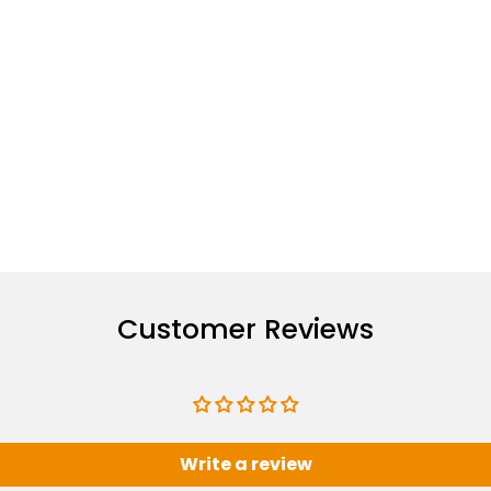
Customer Reviews
Write a review