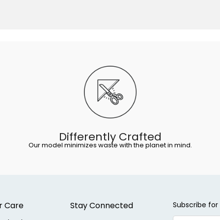
Differently Crafted
Our model minimizes waste with the planet in mind.
r Care
Stay Connected
Subscribe for 