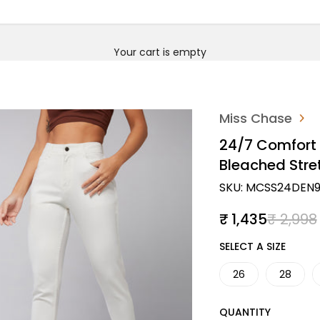
Your cart is empty
Miss Chase
24/7 Comfort 
Bleached Str
SKU: MCSS24DEN9
Sale price
Regular
₹ 1,435
₹ 2,998
SIZE
SELECT A SIZE
26
28
QUANTITY