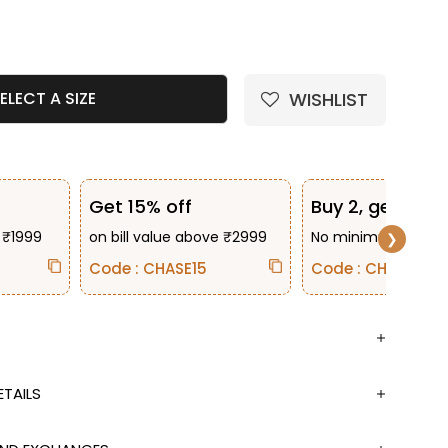
e quantity
WISHLIST
ELECT A SIZE
Get 15% off
Buy 2, get 10% 
 ₹1999
on bill value above ₹2999
No minimum bill va
❯
Code : CHASE15
Code : CHASE2
TAILS