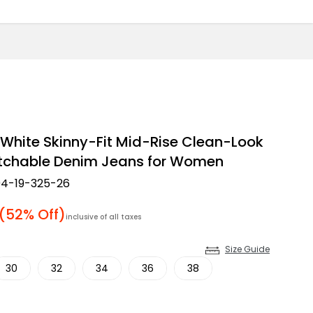
White Skinny-Fit Mid-Rise Clean-Look
etchable Denim Jeans for Women
4-19-325-26
 price
(52% Off)
inclusive of all taxes
Size Guide
30
32
34
36
38