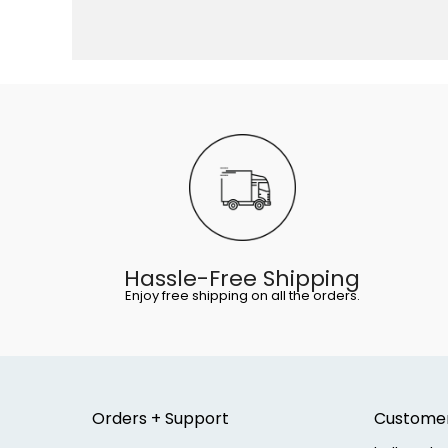
Hassle-Free Shipping
Enjoy free shipping on all the orders.
Orders + Support
Custome