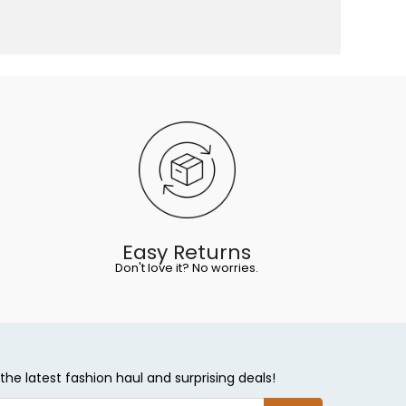
Easy Returns
Don't love it? No worries.
the latest fashion haul and surprising deals!