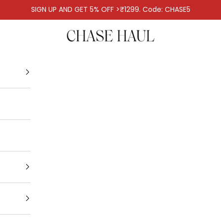
SIGN UP AND GET 5% OFF >₹1299. Code: CHASE5
Chase Haul