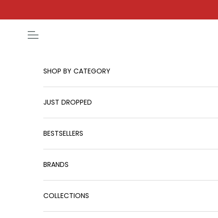
Skip to content
Open navigation menu
SHOP BY CATEGORY
JUST DROPPED
BESTSELLERS
BRANDS
COLLECTIONS