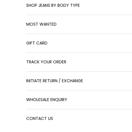
SHOP JEANS BY BODY TYPE
MOST WANTED
GIFT CARD
TRACK YOUR ORDER
INITIATE RETURN / EXCHANGE
WHOLESALE ENQUIRY
CONTACT US