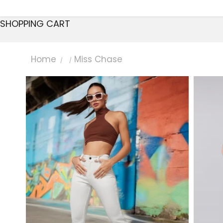
SHOPPING CART
Home
Miss Chase
/
/