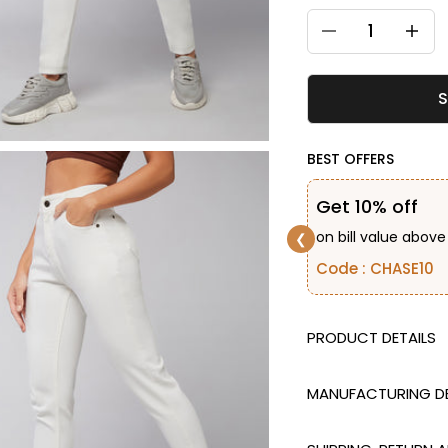
Decrease quantity
Decreas
S
BEST OFFERS
Get 10% off
on bill value above
❮
Code : CHASE10
DESCRIPTION
MANUFACTURING DE