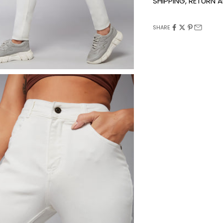
SHIPPING, RETURN
SHARE