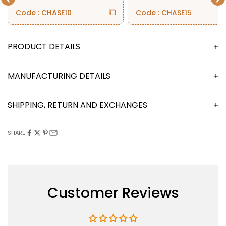
Code : CHASE10
Code : CHASE15
DESCRIPTION
MANUFACTURING DETAILS
SHIPPING, RETURN AND EXCHANGES
SHARE
Customer Reviews