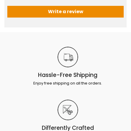
Write a review
Hassle-Free Shipping
Enjoy free shipping on all the orders.
Differently Crafted