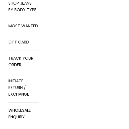
SHOP JEANS
BY BODY TYPE
MOST WANTED
GIFT CARD
TRACK YOUR
ORDER
INITIATE
RETURN /
EXCHANGE
WHOLESALE
ENQUIRY