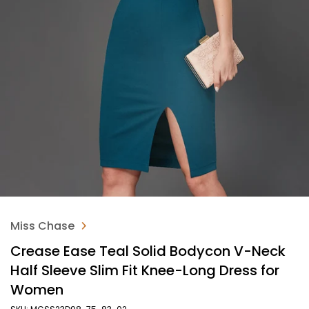
Miss Chase
Crease Ease Teal Solid Bodycon V-Neck
Half Sleeve Slim Fit Knee-Long Dress for
Women