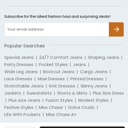
Subscribe for the latest fashion haul and surprising deals!
SUBSCR
Popular Searches
Special Jeans
|
24/7 Comfort Jeans
|
Shaping Jeans
|
Party Dresses
|
Pocket Styles
|
Jeans
|
Wide Leg Jeans
|
Bootcut Jeans
|
Cargo Jeans
|
Lace Dresses
|
Maxi Dresses
|
Printed Dresses
|
Stretchable Jeans
|
Knit Dresses
|
Skinny Jeans
|
Jackets
|
Sweatshirts
|
Shorts & Skirts
|
Plus Size Dress
|
Plus size Jeans
|
Fusion Styles
|
Modest Styles
|
Festive Styles
|
Miss Chase
|
Dolce Crudo
|
Life With Pockets
|
Miss Chase A+