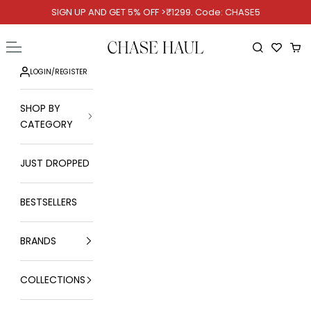
Skip to content
SIGN UP AND GET 5% OFF >₹1299. Code: CHASE5
Chase Haul
Open navigation menu
Open searc
Ope
LOGIN
/
REGISTER
SHOP BY
CATEGORY
JUST DROPPED
BESTSELLERS
BRANDS
COLLECTIONS