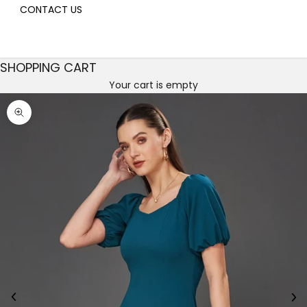
CONTACT US
SHOPPING CART
Your cart is empty
Decrease quantity
Decrease quantity
Zoom picture