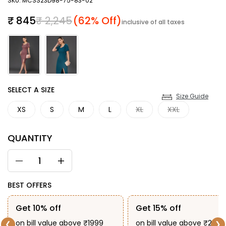
SKU: MCSS23D98-75-83-02
Sale price
Regular price
₹ 845
₹ 2,245
(62% Off)
inclusive of all taxes
SIZE
SELECT A SIZE
Size Guide
XS
S
M
L
XL
XXL
QUANTITY
BEST OFFERS
Get 10% off
Get 15% off
on bill value above ₹1999
on bill value above ₹2999
❮
❯