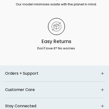
Our model minimizes waste with the planet in mind.
Easy Returns
Don't love it? No worries.
Orders + Support
Customer Care
Stay Connected