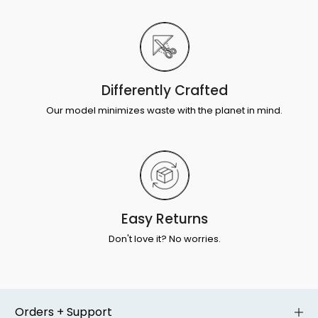
Differently Crafted
Our model minimizes waste with the planet in mind.
Easy Returns
Don't love it? No worries.
Orders + Support