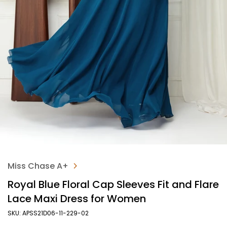
Miss Chase A+
Royal Blue Floral Cap Sleeves Fit and Flare
Lace Maxi Dress for Women
SKU: APSS21D06-11-229-02