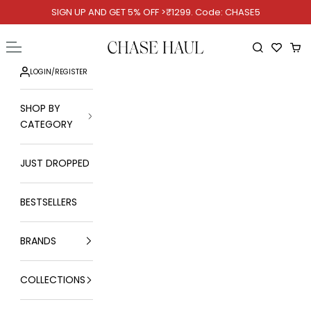
Skip to content
SIGN UP AND GET 5% OFF >₹1299. Code: CHASE5
Chase Haul
Open navigation menu
Open searc
Ope
LOGIN
/
REGISTER
SHOP BY
CATEGORY
JUST DROPPED
BESTSELLERS
BRANDS
COLLECTIONS