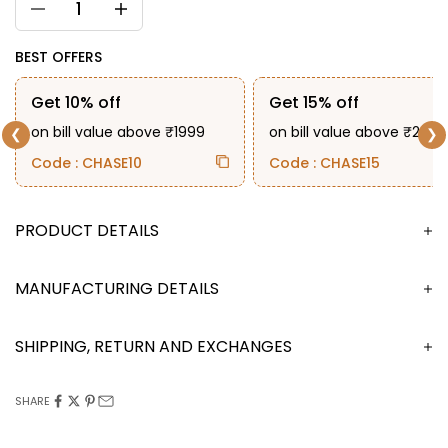
BEST OFFERS
Get 10% off
Get 15% off
on bill value above ₹1999
on bill value above ₹2999
❮
❯
Code : CHASE10
Code : CHASE15
DESCRIPTION
MANUFACTURING DETAILS
SHIPPING, RETURN AND EXCHANGES
SHARE