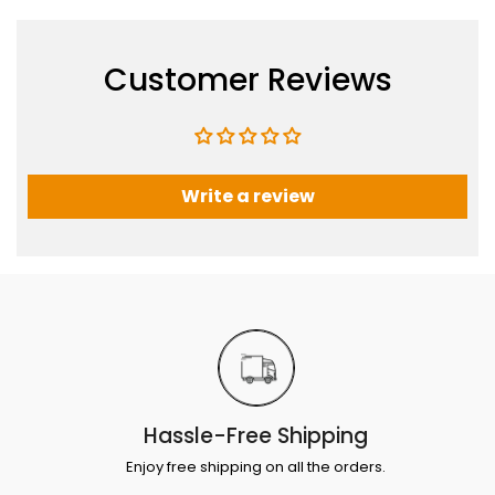
Customer Reviews
Write a review
Hassle-Free Shipping
Enjoy free shipping on all the orders.