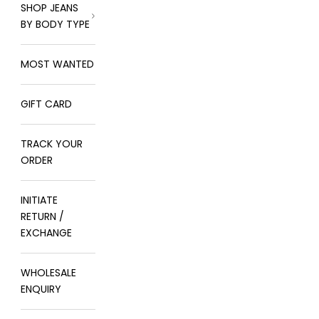
SHOP JEANS
BY BODY TYPE
MOST WANTED
GIFT CARD
TRACK YOUR
ORDER
INITIATE
RETURN /
EXCHANGE
WHOLESALE
ENQUIRY