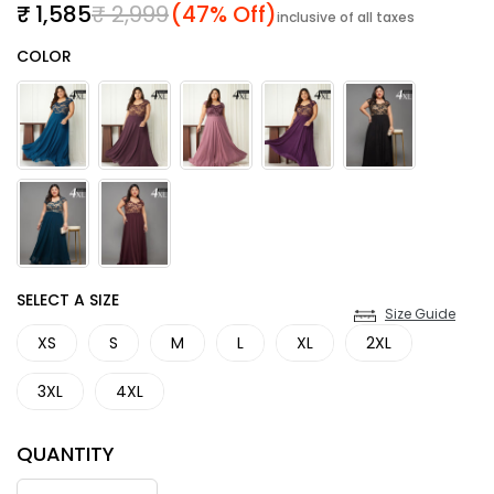
Sale price
Regular price
₹ 1,585
₹ 2,999
(47% Off)
inclusive of all taxes
Color
COLOR
SIZE
SELECT A SIZE
Size Guide
XS
S
M
L
XL
2XL
3XL
4XL
QUANTITY