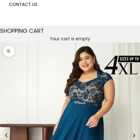
CONTACT US
SHOPPING CART
Your cart is empty
Decrease quantity
Decrease quantity
Zoom picture