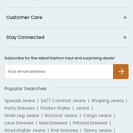
Customer Care
Stay Connected
Subscribe for the latest fashion haul and surprising deals!
SUBSCR
Popular Searches
Special Jeans
|
24/7 Comfort Jeans
|
Shaping Jeans
|
Party Dresses
|
Pocket Styles
|
Jeans
|
Wide Leg Jeans
|
Bootcut Jeans
|
Cargo Jeans
|
Lace Dresses
|
Maxi Dresses
|
Printed Dresses
|
Stretchable Jeans
|
Knit Dresses
|
Skinny Jeans
|