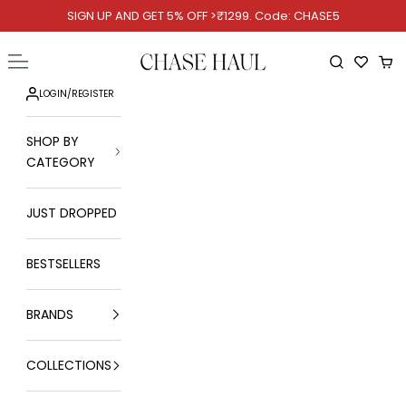
Skip to content
SIGN UP AND GET 5% OFF >₹1299. Code: CHASE5
Chase Haul
Open navigation menu
Open searc
Ope
LOGIN
/
REGISTER
SHOP BY
CATEGORY
JUST DROPPED
BESTSELLERS
BRANDS
COLLECTIONS