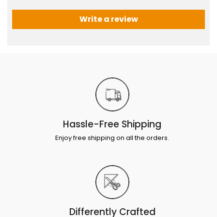
Write a review
Hassle-Free Shipping
Enjoy free shipping on all the orders.
Differently Crafted