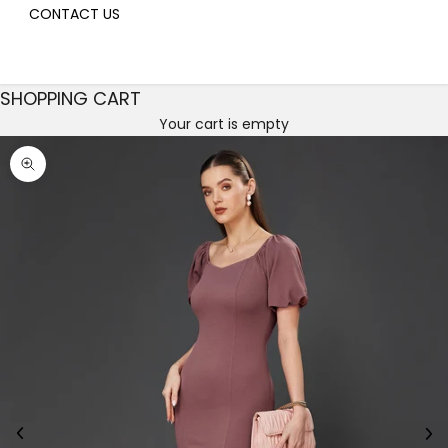
CONTACT US
SHOPPING CART
Your cart is empty
Decrease quantity
Decrease quantity
Zoom picture