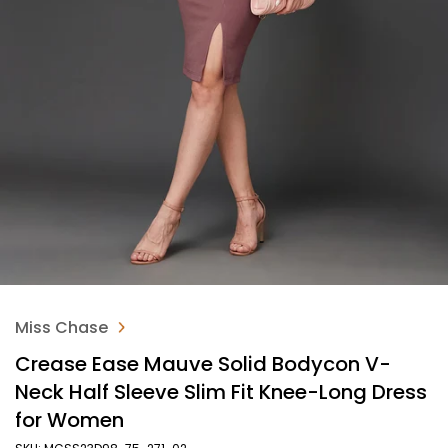
Miss Chase
Crease Ease Mauve Solid Bodycon V-
Neck Half Sleeve Slim Fit Knee-Long Dress
for Women