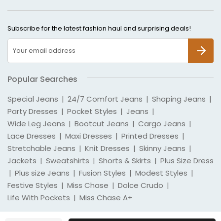
Subscribe for the latest fashion haul and surprising deals!
SUBSCR
Popular Searches
Special Jeans
|
24/7 Comfort Jeans
|
Shaping Jeans
|
Party Dresses
|
Pocket Styles
|
Jeans
|
Wide Leg Jeans
|
Bootcut Jeans
|
Cargo Jeans
|
Lace Dresses
|
Maxi Dresses
|
Printed Dresses
|
Stretchable Jeans
|
Knit Dresses
|
Skinny Jeans
|
Jackets
|
Sweatshirts
|
Shorts & Skirts
|
Plus Size Dress
|
Plus size Jeans
|
Fusion Styles
|
Modest Styles
|
Festive Styles
|
Miss Chase
|
Dolce Crudo
|
Life With Pockets
|
Miss Chase A+