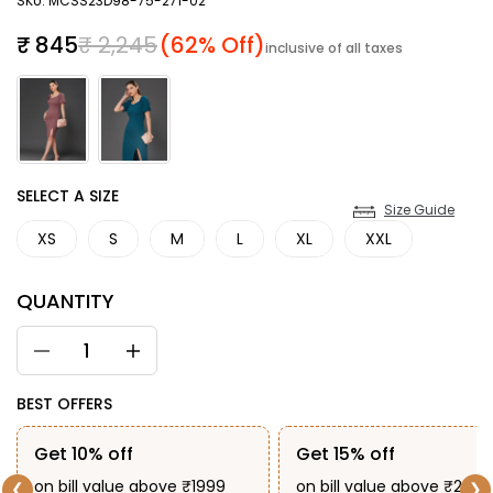
SKU: MCSS23D98-75-271-02
Sale price
Regular price
₹ 845
₹ 2,245
(62% Off)
inclusive of all taxes
SIZE
SELECT A SIZE
Size Guide
XS
S
M
L
XL
XXL
QUANTITY
BEST OFFERS
Get 10% off
Get 15% off
on bill value above ₹1999
on bill value above ₹2999
❮
❯