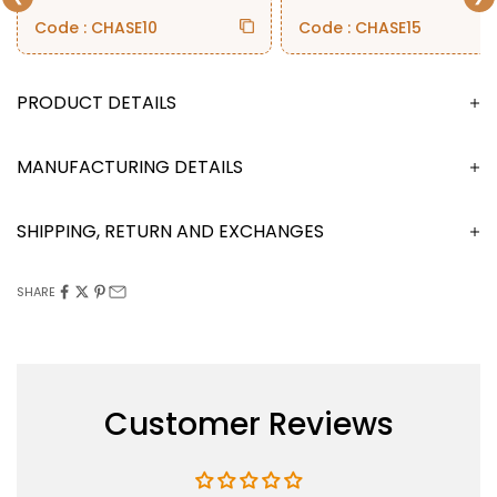
Code : CHASE10
Code : CHASE15
DESCRIPTION
MANUFACTURING DETAILS
SHIPPING, RETURN AND EXCHANGES
SHARE
Customer Reviews