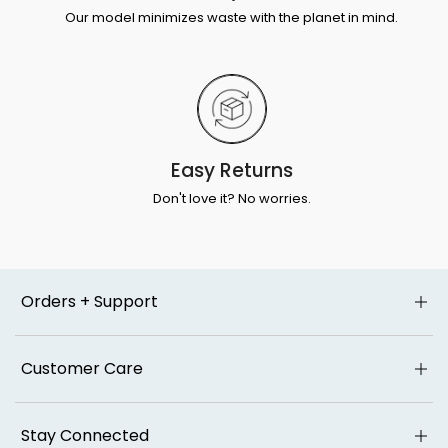
Our model minimizes waste with the planet in mind.
Easy Returns
Don't love it? No worries.
Orders + Support
Customer Care
Stay Connected