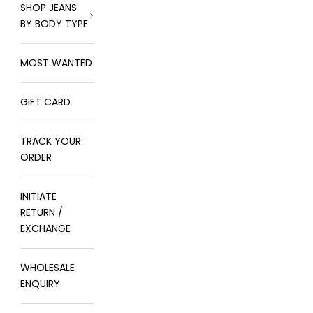
SHOP JEANS
BY BODY TYPE
MOST WANTED
GIFT CARD
TRACK YOUR
ORDER
INITIATE
RETURN /
EXCHANGE
WHOLESALE
ENQUIRY