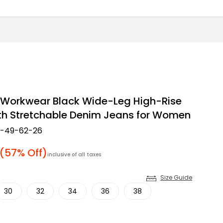
 Workwear Black Wide-Leg High-Rise
th Stretchable Denim Jeans for Women
2-49-62-26
 price
(57% Off)
inclusive of all taxes
Size Guide
30
32
34
36
38