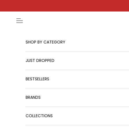
Skip to content
Open navigation menu
SHOP BY CATEGORY
JUST DROPPED
BESTSELLERS
BRANDS
COLLECTIONS