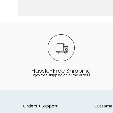
Hassle-Free Shipping
Enjoy free shipping on all the orders.
Orders + Support
Custome