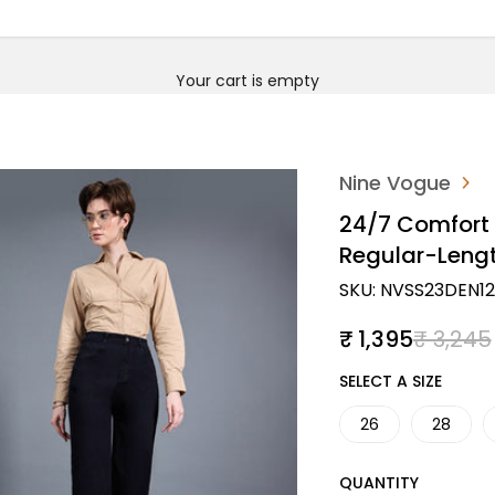
Your cart is empty
Nine Vogue
24/7 Comfort
Regular-Leng
SKU: NVSS23DEN1
Sale price
Regular
₹ 1,395
₹ 3,245
SIZE
SELECT A SIZE
26
28
QUANTITY