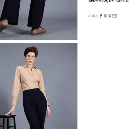
SHIPPING, RETURN
SHARE