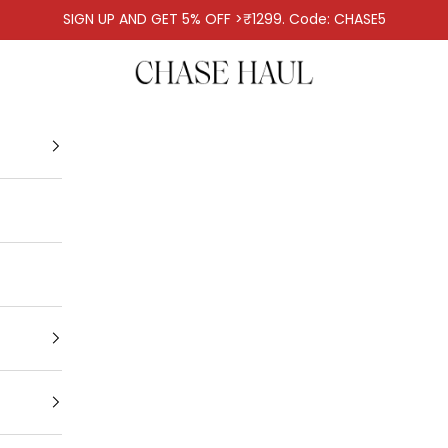
SIGN UP AND GET 5% OFF >₹1299. Code: CHASE5
Chase Haul