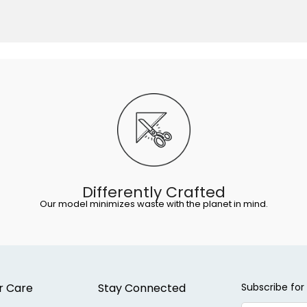
Differently Crafted
Our model minimizes waste with the planet in mind.
r Care
Stay Connected
Subscribe for 