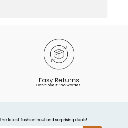
Easy Returns
Don't love it? No worries.
the latest fashion haul and surprising deals!