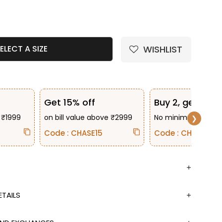
e quantity
WISHLIST
ELECT A SIZE
Get 15% off
Buy 2, get 10% 
 ₹1999
on bill value above ₹2999
No minimum bill va
❯
Code : CHASE15
Code : CHASE2
TAILS