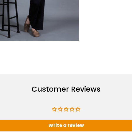
Customer Reviews
Write a review