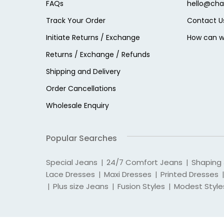
FAQs
hello@cha
Track Your Order
Contact U
Initiate Returns / Exchange
How can w
Returns / Exchange / Refunds
Shipping and Delivery
Order Cancellations
Wholesale Enquiry
Popular Searches
Special Jeans
24/7 Comfort Jeans
Shaping
|
|
Lace Dresses
Maxi Dresses
Printed Dresses
|
|
|
Plus size Jeans
Fusion Styles
Modest Style
|
|
|