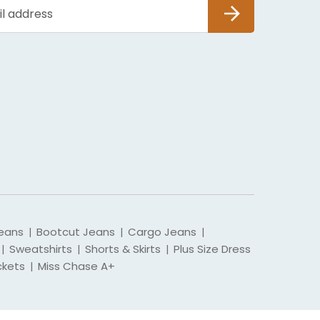
SUBSCRIBE
eans
Bootcut Jeans
Cargo Jeans
|
|
|
Sweatshirts
Shorts & Skirts
Plus Size Dress
|
|
|
ckets
Miss Chase A+
|