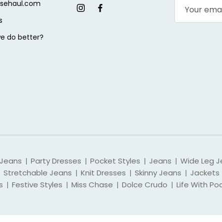
sehaul.com
s
e do better?
 Jeans
Party Dresses
Pocket Styles
Jeans
Wide Leg J
|
|
|
|
Stretchable Jeans
Knit Dresses
Skinny Jeans
Jackets
|
|
|
s
Festive Styles
Miss Chase
Dolce Crudo
Life With Po
|
|
|
|