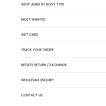
SHOP JEANS BY BODY TYPE
MOST WANTED
GIFT CARD
TRACK YOUR ORDER
INITIATE RETURN / EXCHANGE
WHOLESALE ENQUIRY
CONTACT US