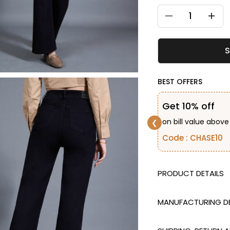
Decrease quantity
Decreas
S
BEST OFFERS
Get 10% off
on bill value above
❮
Code : CHASE10
DESCRIPTION
MANUFACTURING DE