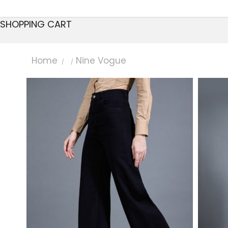
SHOPPING CART
Home
Nine Vogue
/
/