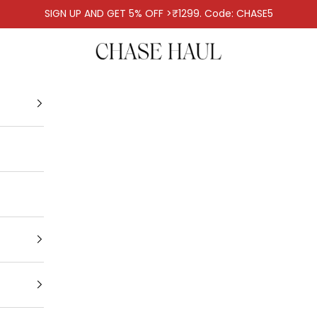
SIGN UP AND GET 5% OFF >₹1299. Code: CHASE5
Chase Haul