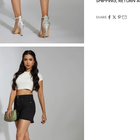
SHIPPING, RETURN
SHARE