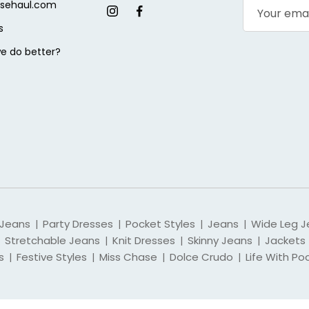
sehaul.com
s
e do better?
 Jeans
Party Dresses
Pocket Styles
Jeans
Wide Leg J
|
|
|
|
Stretchable Jeans
Knit Dresses
Skinny Jeans
Jackets
|
|
|
s
Festive Styles
Miss Chase
Dolce Crudo
Life With Po
|
|
|
|