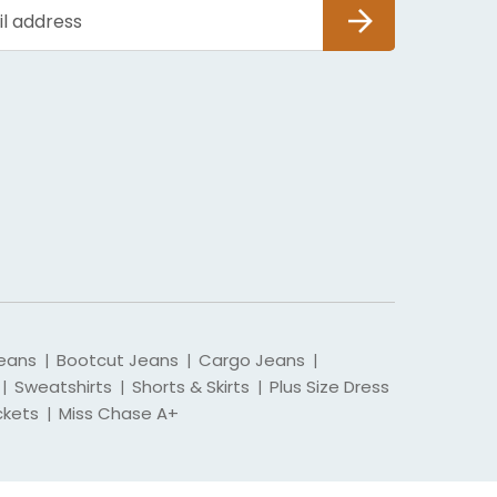
SUBSCRIBE
eans
Bootcut Jeans
Cargo Jeans
|
|
|
Sweatshirts
Shorts & Skirts
Plus Size Dress
|
|
|
ckets
Miss Chase A+
|