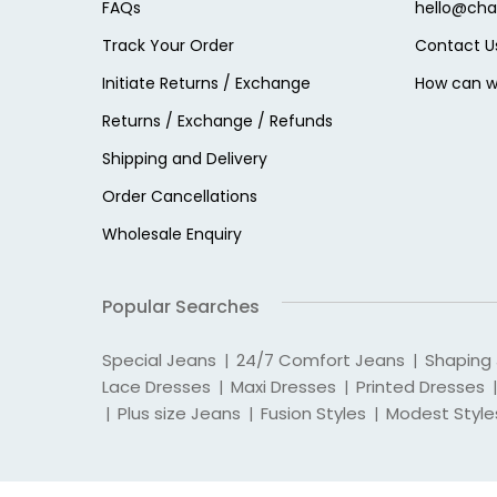
FAQs
hello@cha
Track Your Order
Contact U
Initiate Returns / Exchange
How can w
Returns / Exchange / Refunds
Shipping and Delivery
Order Cancellations
Wholesale Enquiry
Popular Searches
Special Jeans
24/7 Comfort Jeans
Shaping
|
|
Lace Dresses
Maxi Dresses
Printed Dresses
|
|
|
Plus size Jeans
Fusion Styles
Modest Style
|
|
|