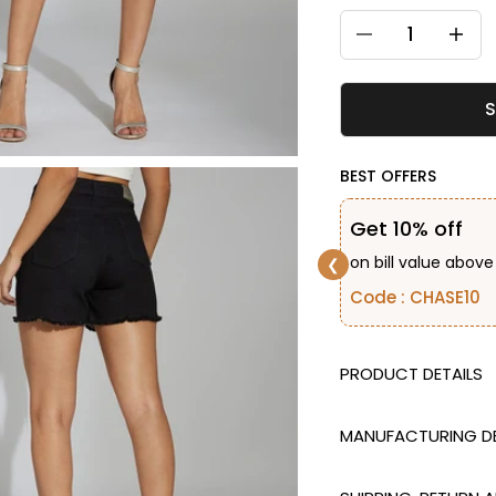
Decrease quantity
Decreas
S
BEST OFFERS
Get 10% off
on bill value above
❮
Code : CHASE10
DESCRIPTION
MANUFACTURING DE