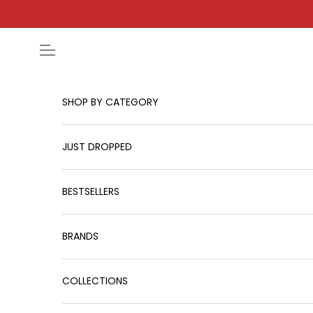
Skip to content
Open navigation menu
SHOP BY CATEGORY
JUST DROPPED
BESTSELLERS
BRANDS
COLLECTIONS