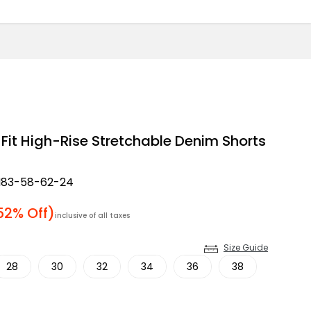
Fit High-Rise Stretchable Denim Shorts
83-58-62-24
price
52% Off)
inclusive of all taxes
Size Guide
28
30
32
34
36
38