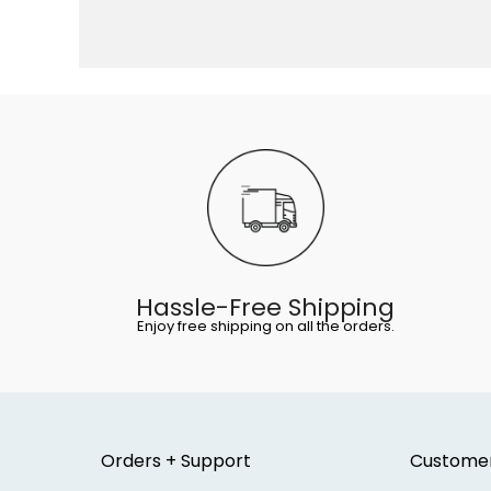
Hassle-Free Shipping
Enjoy free shipping on all the orders.
Orders + Support
Custome