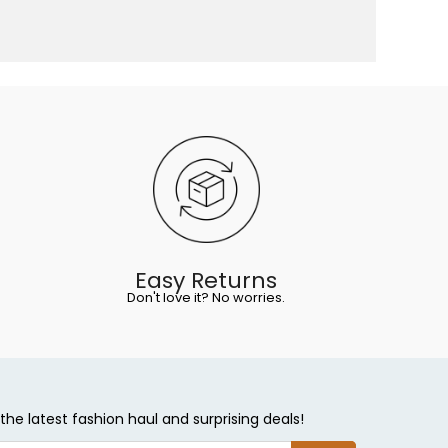
Easy Returns
Don't love it? No worries.
the latest fashion haul and surprising deals!