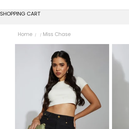
SHOPPING CART
Home
Miss Chase
/
/