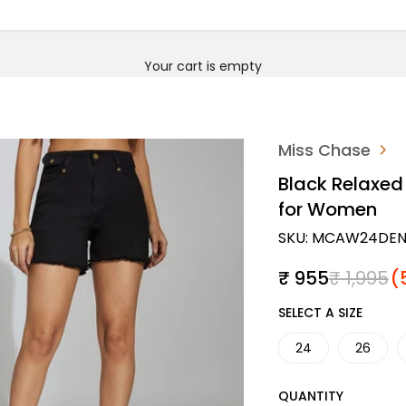
Your cart is empty
Miss Chase
Black Relaxed 
for Women
SKU: MCAW24DEN
Sale price
Regular 
₹ 955
₹ 1,995
(
SIZE
SELECT A SIZE
24
26
QUANTITY