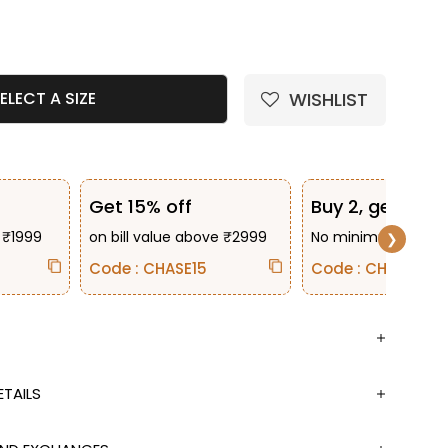
e quantity
WISHLIST
ELECT A SIZE
Get 15% off
Buy 2, get 10% 
 ₹1999
on bill value above ₹2999
No minimum bill va
❯
Code : CHASE15
Code : CHASE2
TAILS