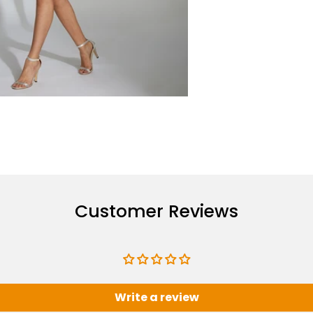
Customer Reviews
Write a review