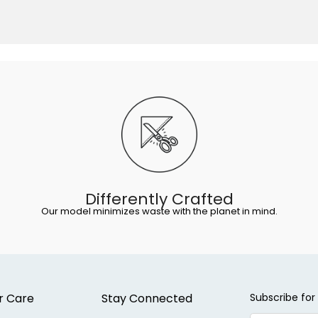
Differently Crafted
Our model minimizes waste with the planet in mind.
r Care
Stay Connected
Subscribe for 