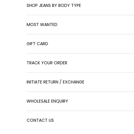
SHOP JEANS BY BODY TYPE
MOST WANTED
GIFT CARD
TRACK YOUR ORDER
INITIATE RETURN / EXCHANGE
WHOLESALE ENQUIRY
CONTACT US