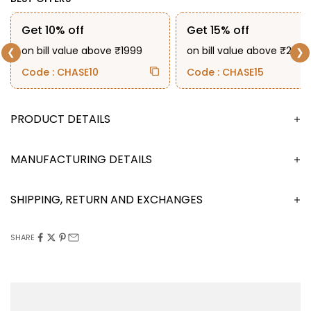
Get 10% off
Get 15% off
on bill value above ₹1999
on bill value above ₹2999
❮
❯
Code : CHASE10
Code : CHASE15
DESCRIPTION
MANUFACTURING DETAILS
SHIPPING, RETURN AND EXCHANGES
SHARE