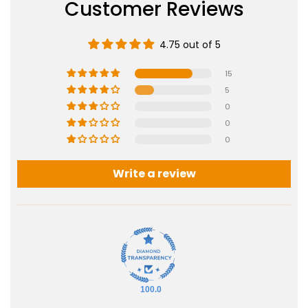
Customer Reviews
4.75 out of 5
15
5
0
0
0
Write a review
100.0