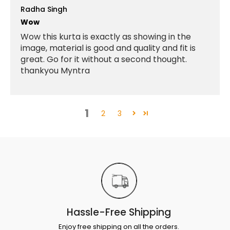
Radha Singh
Wow
Wow this kurta is exactly as showing in the
image, material is good and quality and fit is
great. Go for it without a second thought.
thankyou Myntra
1
2
3
Hassle-Free Shipping
Enjoy free shipping on all the orders.