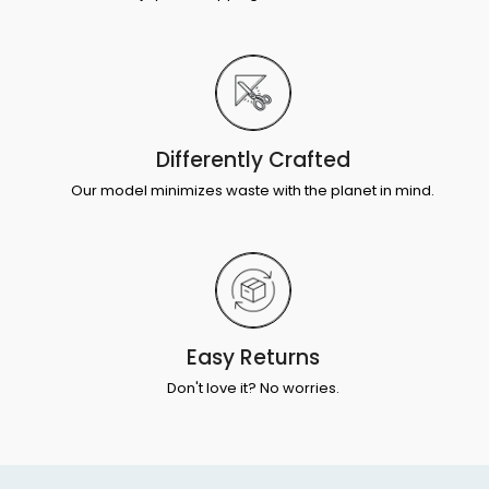
Differently Crafted
Our model minimizes waste with the planet in mind.
Easy Returns
Don't love it? No worries.