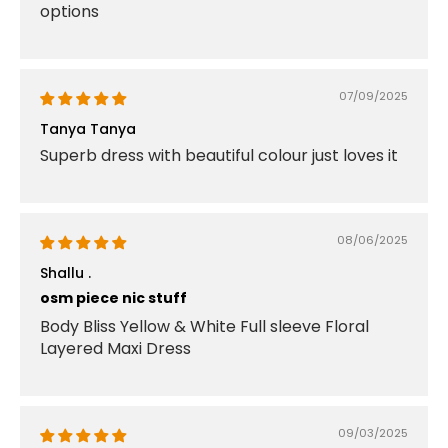
options
07/09/2025
Tanya Tanya
Superb dress with beautiful colour just loves it
08/06/2025
Shallu .
osm piece nic stuff
Body Bliss Yellow & White Full sleeve Floral
Layered Maxi Dress
09/03/2025