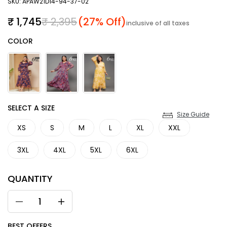
SKU: APAW21D14-94-37-02
Sale price
Regular price
₹ 1,745
₹ 2,395
(27% Off)
inclusive of all taxes
Color
COLOR
SIZE
SELECT A SIZE
Size Guide
XS
S
M
L
XL
XXL
3XL
4XL
5XL
6XL
QUANTITY
BEST OFFERS