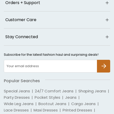
Orders + Support
Customer Care
Stay Connected
Subscribe for the latest fashion haul and surprising deals!
SUBSCR
Popular Searches
Special Jeans
|
24/7 Comfort Jeans
|
Shaping Jeans
|
Party Dresses
|
Pocket Styles
|
Jeans
|
Wide Leg Jeans
|
Bootcut Jeans
|
Cargo Jeans
|
Lace Dresses
|
Maxi Dresses
|
Printed Dresses
|