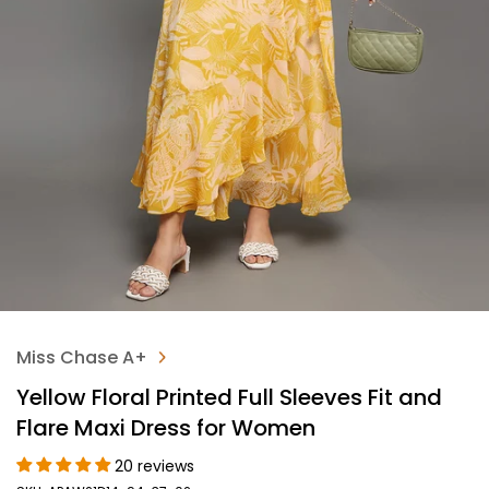
Miss Chase A+
Yellow Floral Printed Full Sleeves Fit and
Flare Maxi Dress for Women
20 reviews