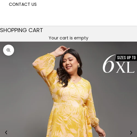
CONTACT US
SHOPPING CART
Your cart is empty
Decrease quantity
Decrease quantity
Zoom picture