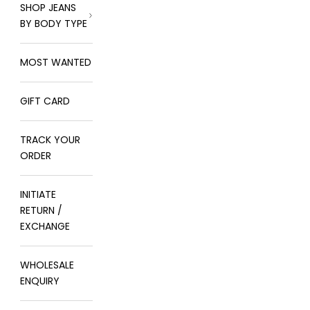
SHOP JEANS
BY BODY TYPE
MOST WANTED
GIFT CARD
TRACK YOUR
ORDER
INITIATE
RETURN /
EXCHANGE
WHOLESALE
ENQUIRY