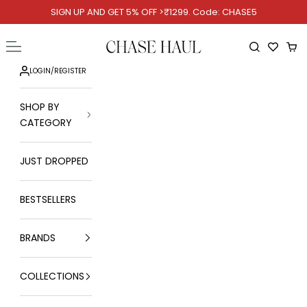
Skip to content
SIGN UP AND GET 5% OFF >₹1299. Code: CHASE5
Chase Haul
Open navigation menu
Open searc
Ope
LOGIN
/
REGISTER
SHOP BY
CATEGORY
JUST DROPPED
BESTSELLERS
BRANDS
COLLECTIONS