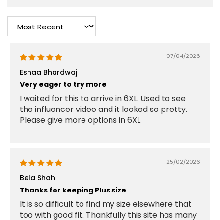
Sort by
07/04/2026
Eshaa Bhardwaj
Very eager to try more
I waited for this to arrive in 6XL. Used to see
the influencer video and it looked so pretty.
Please give more options in 6XL
25/02/2026
Bela Shah
Thanks for keeping Plus size
It is so difficult to find my size elsewhere that
too with good fit. Thankfully this site has many