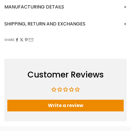
MANUFACTURING DETAILS
SHIPPING, RETURN AND EXCHANGES
SHARE
Customer Reviews
Write a review