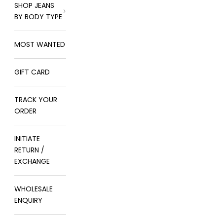
SHOP JEANS
BY BODY TYPE
MOST WANTED
GIFT CARD
TRACK YOUR
ORDER
INITIATE
RETURN /
EXCHANGE
WHOLESALE
ENQUIRY