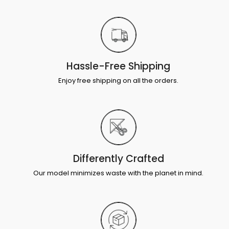
Hassle-Free Shipping
Enjoy free shipping on all the orders.
Differently Crafted
Our model minimizes waste with the planet in mind.