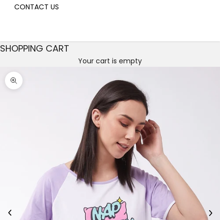
CONTACT US
SHOPPING CART
Your cart is empty
Decrease quantity
Decrease quantity
Zoom picture