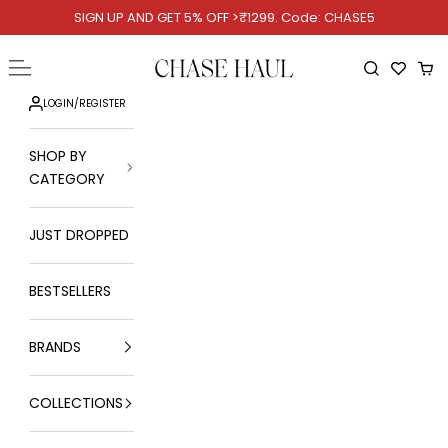
Skip to content
SIGN UP AND GET 5% OFF >₹1299. Code: CHASE5
Chase Haul
Open navigation menu
Open searc
Ope
LOGIN
/
REGISTER
SHOP BY
CATEGORY
JUST DROPPED
BESTSELLERS
BRANDS
COLLECTIONS