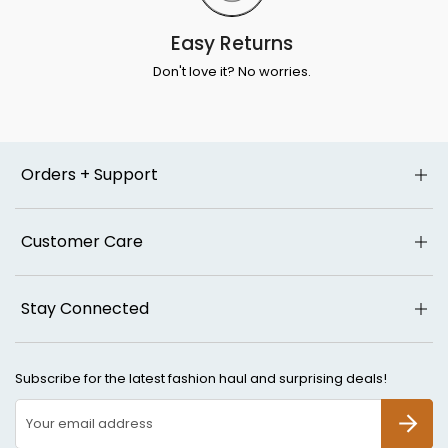
Easy Returns
Don't love it? No worries.
Orders + Support
Customer Care
Stay Connected
Subscribe for the latest fashion haul and surprising deals!
SUBSCR