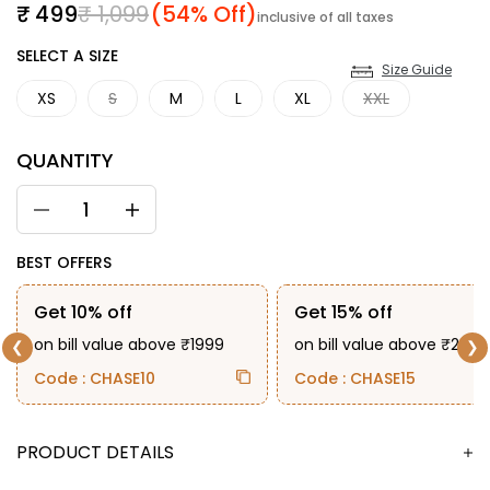
Sale price
Regular price
₹ 499
₹ 1,099
(54% Off)
inclusive of all taxes
SIZE
SELECT A SIZE
Size Guide
XS
S
M
L
XL
XXL
QUANTITY
BEST OFFERS
Get 10% off
Get 15% off
on bill value above ₹1999
on bill value above ₹2999
❮
❯
Code : CHASE10
Code : CHASE15
DESCRIPTION