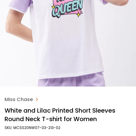
Miss Chase
White and Lilac Printed Short Sleeves
Round Neck T-shirt for Women
SKU: MCSS20NW07-03-213-02