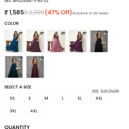
SKU: APSS21D06-11-83-02
Sale price
Regular price
₹ 1,585
₹ 2,999
(47% Off)
inclusive of all taxes
Color
COLOR
SIZE
SELECT A SIZE
Size Guide
XS
S
M
L
XL
XXL
3XL
4XL
QUANTITY