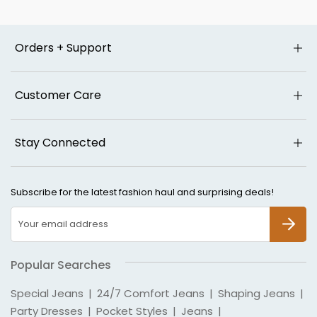
Orders + Support
Customer Care
Stay Connected
Subscribe for the latest fashion haul and surprising deals!
SUBSCR
Popular Searches
Special Jeans
|
24/7 Comfort Jeans
|
Shaping Jeans
|
Party Dresses
|
Pocket Styles
|
Jeans
|