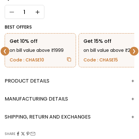
BEST OFFERS
Get 10% off
Get 15% off
on bill value above ₹1999
on bill value above ₹2999
❮
❯
Code : CHASE10
Code : CHASE15
DESCRIPTION
MANUFACTURING DETAILS
SHIPPING, RETURN AND EXCHANGES
SHARE