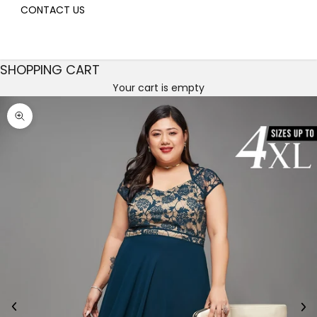
CONTACT US
SHOPPING CART
Your cart is empty
Decrease quantity
Decrease quantity
Zoom picture