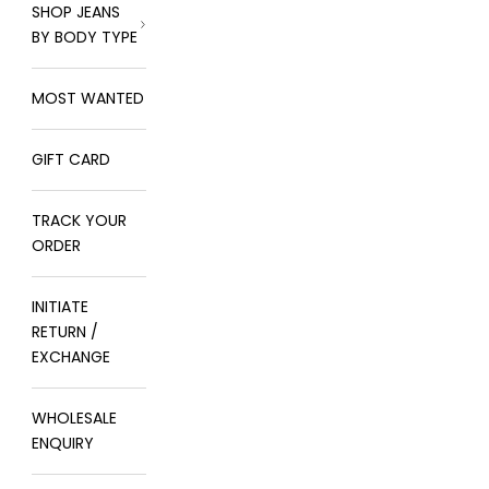
SHOP JEANS
BY BODY TYPE
MOST WANTED
GIFT CARD
TRACK YOUR
ORDER
INITIATE
RETURN /
EXCHANGE
WHOLESALE
ENQUIRY