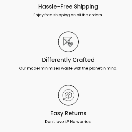
Hassle-Free Shipping
Enjoy free shipping on all the orders.
Differently Crafted
Our model minimizes waste with the planet in mind.
Easy Returns
Don't love it? No worries.