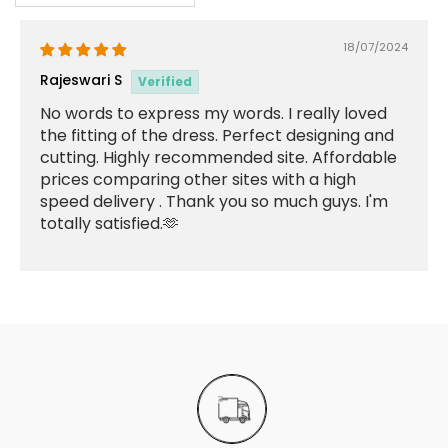
18/07/2024
Rajeswari S
No words to express my words. I really loved
the fitting of the dress. Perfect designing and
cutting. Highly recommended site. Affordable
prices comparing other sites with a high
speed delivery . Thank you so much guys. I'm
totally satisfied.🫶