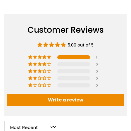
Customer Reviews
5.00 out of 5
1
0
0
0
0
Write a review
Sort by