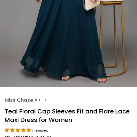
Miss Chase A+
Teal Floral Cap Sleeves Fit and Flare Lace
Maxi Dress for Women
1 review