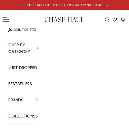
Skip to content
SIGN UP AND GET 5% OFF >₹1299. Code: CHASE5
Chase Haul
Open navigation menu
Open searc
Ope
LOGIN
/
REGISTER
SHOP BY
CATEGORY
JUST DROPPED
BESTSELLERS
BRANDS
COLLECTIONS