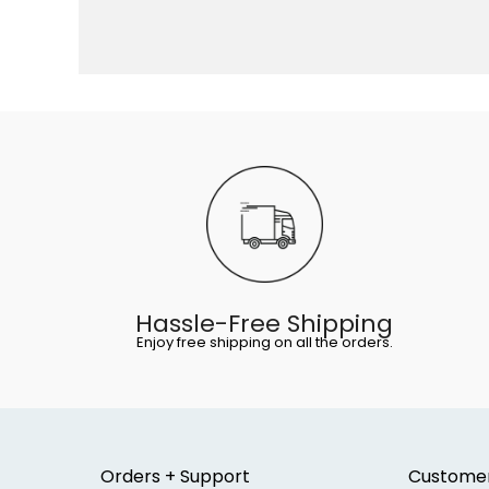
Hassle-Free Shipping
Enjoy free shipping on all the orders.
Orders + Support
Custome