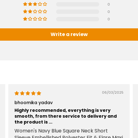
0
0
0
Write a review
06/03/2025
bhoomika yadav
Highly recommended, everything is very
smooth, from there service to delivery and
the product is ...
Women's Navy Blue Square Neck Short
Sleeve Embellished Polyester Fit & Flare Maxi