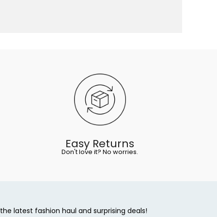
Easy Returns
Don't love it? No worries.
the latest fashion haul and surprising deals!