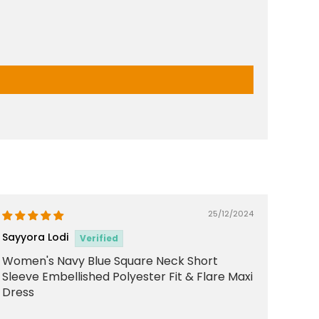
25/12/2024
Sayyora Lodi
Women's Navy Blue Square Neck Short
Sleeve Embellished Polyester Fit & Flare Maxi
Dress