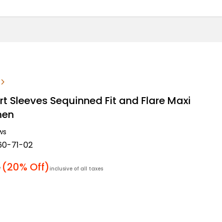
rt Sleeves Sequinned Fit and Flare Maxi
men
ws
60-71-02
r price
5
(20% Off)
inclusive of all taxes