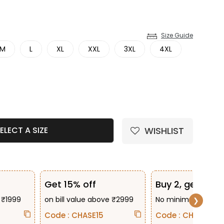
Size Guide
M
L
XL
XXL
3XL
4XL
e quantity
WISHLIST
ELECT A SIZE
Get 15% off
Buy 2, get 10% 
 ₹1999
on bill value above ₹2999
No minimum bill va
❯
Code : CHASE15
Code : CHASE2