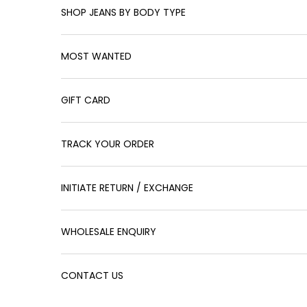
SHOP JEANS BY BODY TYPE
MOST WANTED
GIFT CARD
TRACK YOUR ORDER
INITIATE RETURN / EXCHANGE
WHOLESALE ENQUIRY
CONTACT US