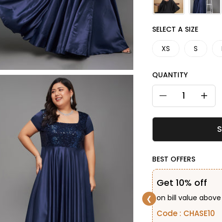
SIZE
SELECT A SIZE
XS
S
QUANTITY
Decrease quantity
Decreas
S
BEST OFFERS
Get 10% off
on bill value above
❮
Code : CHASE10