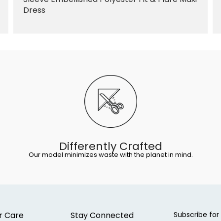
Dress
Differently Crafted
Our model minimizes waste with the planet in mind.
r Care
Stay Connected
Subscribe for 