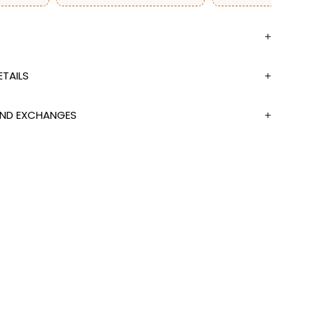
TAILS
 AND EXCHANGES