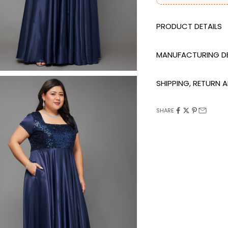
DESCRIPTION
MANUFACTURING DE
SHIPPING, RETURN
SHARE