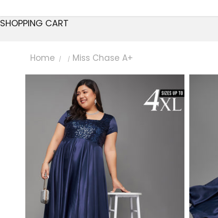
SHOPPING CART
Home
Miss Chase A+
/
/