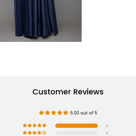
Customer Reviews
5.00 out of 5
3
0