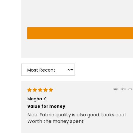
Sort by
14/03/2026
Megha K
Value for money
Nice. Fabric quality is also good. Looks cool.
Worth the money spent