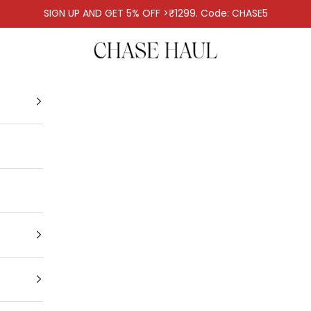
SIGN UP AND GET 5% OFF >₹1299. Code: CHASE5
Chase Haul