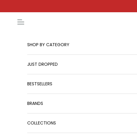
Skip to content
Open navigation menu
SHOP BY CATEGORY
JUST DROPPED
BESTSELLERS
BRANDS
COLLECTIONS