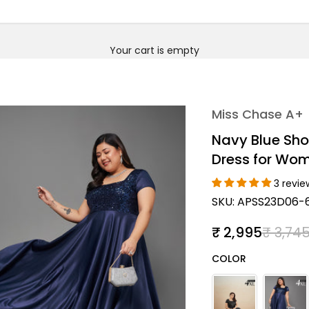
Your cart is empty
Miss Chase A+
Navy Blue Sho
Dress for Wo
3 revie
SKU: APSS23D06-
Sale price
Regula
₹ 2,995
₹ 3,74
Color
COLOR