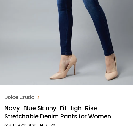
Dolce Crudo
Navy-Blue Skinny-Fit High-Rise
Stretchable Denim Pants for Women
SKU: DOAW19DEN10-14-71-26