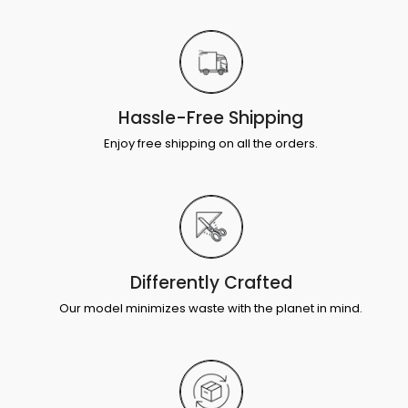
Hassle-Free Shipping
Enjoy free shipping on all the orders.
Differently Crafted
Our model minimizes waste with the planet in mind.