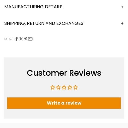
MANUFACTURING DETAILS
SHIPPING, RETURN AND EXCHANGES
SHARE
Customer Reviews
Write a review