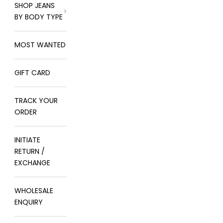
SHOP JEANS
BY BODY TYPE
MOST WANTED
GIFT CARD
TRACK YOUR
ORDER
INITIATE
RETURN /
EXCHANGE
WHOLESALE
ENQUIRY