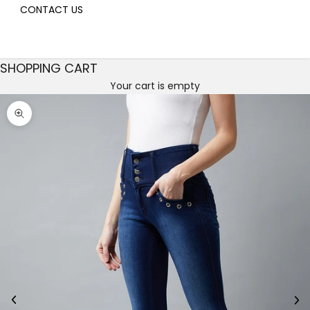
CONTACT US
SHOPPING CART
Your cart is empty
Decrease quantity
Decrease quantity
Zoom picture