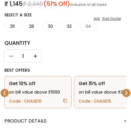
Sale price
Regular price
₹ 1,145
₹ 2,349
(51% Off)
inclusive of all taxes
SIZE
SELECT A SIZE
Size Guide
26
28
30
32
34
QUANTITY
BEST OFFERS
Get 10% off
Get 15% off
on bill value above ₹1999
on bill value above ₹2999
❮
❯
Code : CHASE10
Code : CHASE15
DESCRIPTION