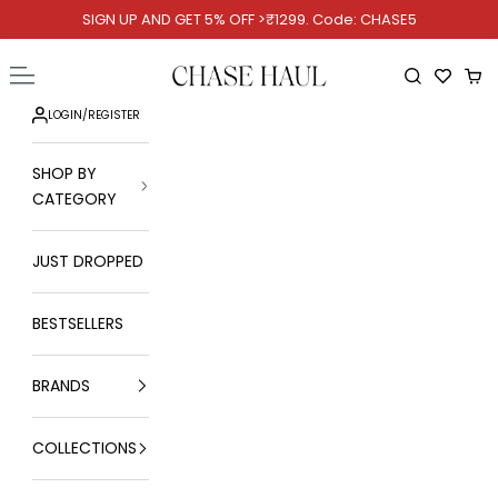
Skip to content
SIGN UP AND GET 5% OFF >₹1299. Code: CHASE5
Chase Haul
Open navigation menu
Open searc
Ope
LOGIN
/
REGISTER
SHOP BY
CATEGORY
JUST DROPPED
BESTSELLERS
BRANDS
COLLECTIONS