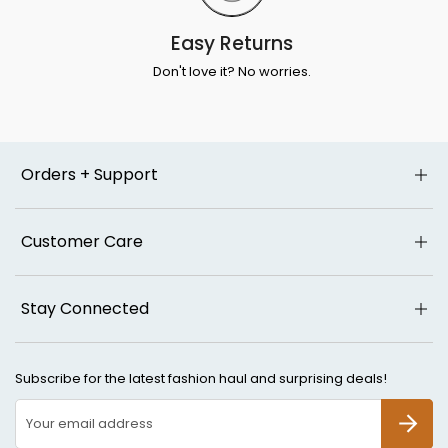
Easy Returns
Don't love it? No worries.
Orders + Support
Customer Care
Stay Connected
Subscribe for the latest fashion haul and surprising deals!
SUBSCR