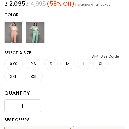
Sale price
Regular price
₹ 2,095
₹ 4,995
(58% Off)
inclusive of all taxes
Color
COLOR
SIZE
SELECT A SIZE
Size Guide
XXS
XS
S
M
L
XL
XXL
3XL
QUANTITY
BEST OFFERS