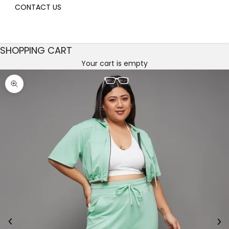
CONTACT US
SHOPPING CART
Your cart is empty
Decrease quantity
Decrease quantity
Zoom picture