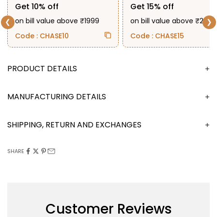
Get 10% off
Get 15% off
on bill value above ₹1999
on bill value above ₹2999
❮
❯
Code : CHASE10
Code : CHASE15
DESCRIPTION
MANUFACTURING DETAILS
SHIPPING, RETURN AND EXCHANGES
SHARE
Customer Reviews