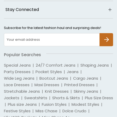
Stay Connected
Subscribe for the latest fashion haul and surprising deals!
SUBSCR
Popular Searches
Special Jeans
|
24/7 Comfort Jeans
|
Shaping Jeans
|
Party Dresses
|
Pocket Styles
|
Jeans
|
Wide Leg Jeans
|
Bootcut Jeans
|
Cargo Jeans
|
Lace Dresses
|
Maxi Dresses
|
Printed Dresses
|
Stretchable Jeans
|
Knit Dresses
|
Skinny Jeans
|
Jackets
|
Sweatshirts
|
Shorts & Skirts
|
Plus Size Dress
|
Plus size Jeans
|
Fusion Styles
|
Modest Styles
|
Festive Styles
|
Miss Chase
|
Dolce Crudo
|