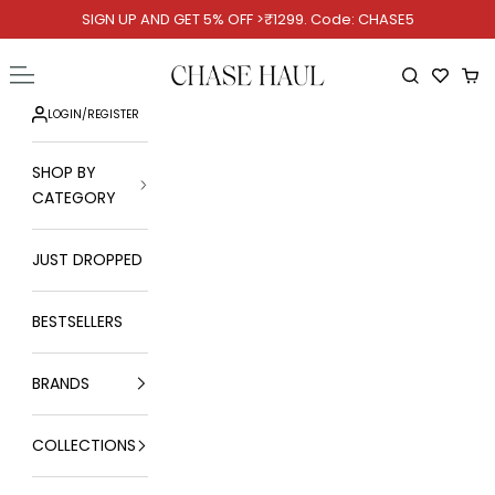
Skip to content
SIGN UP AND GET 5% OFF >₹1299. Code: CHASE5
Chase Haul
Open navigation menu
Open searc
Ope
LOGIN
/
REGISTER
SHOP BY
CATEGORY
JUST DROPPED
BESTSELLERS
BRANDS
COLLECTIONS