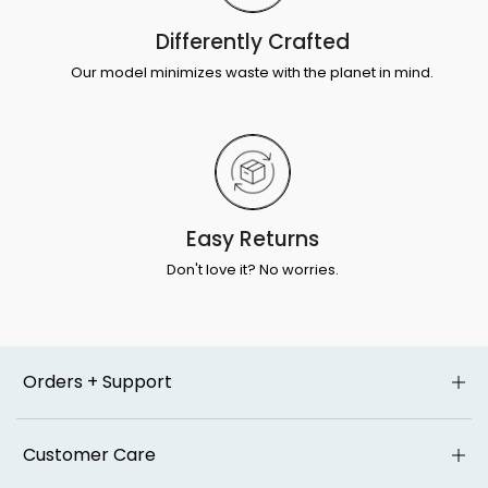
Differently Crafted
Our model minimizes waste with the planet in mind.
Easy Returns
Don't love it? No worries.
Orders + Support
Customer Care