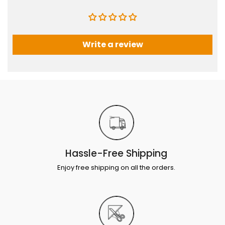
Write a review
Hassle-Free Shipping
Enjoy free shipping on all the orders.