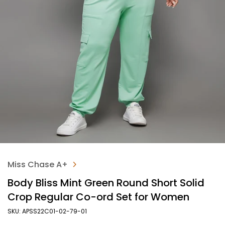
Miss Chase A+
Body Bliss Mint Green Round Short Solid
Crop Regular Co-ord Set for Women
SKU: APSS22C01-02-79-01