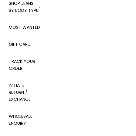
SHOP JEANS
BY BODY TYPE
MOST WANTED
GIFT CARD
TRACK YOUR
ORDER
INITIATE
RETURN /
EXCHANGE
WHOLESALE
ENQUIRY