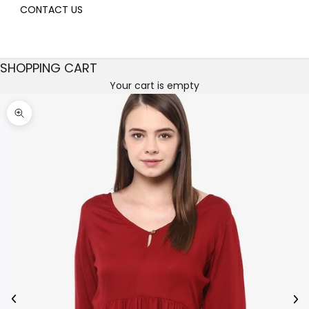
CONTACT US
SHOPPING CART
Your cart is empty
Decrease quantity
Decrease quantity
Zoom picture