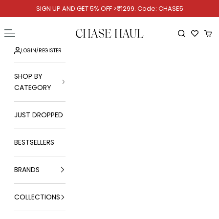
Skip to content
SIGN UP AND GET 5% OFF >₹1299. Code: CHASE5
Chase Haul
Open navigation menu
Open searc
Ope
LOGIN
/
REGISTER
SHOP BY
CATEGORY
JUST DROPPED
BESTSELLERS
BRANDS
COLLECTIONS