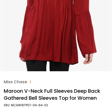
Miss Chase
Maroon V-Neck Full Sleeves Deep Back
Gathered Bell Sleeves Top for Women
SKU: MCAW16TP07-04-64-02