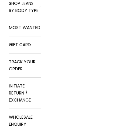
SHOP JEANS
BY BODY TYPE
MOST WANTED
GIFT CARD
TRACK YOUR
ORDER
INITIATE
RETURN /
EXCHANGE
WHOLESALE
ENQUIRY