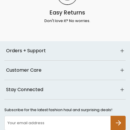
Easy Returns
Don't love it? No worries.
Orders + Support
Customer Care
Stay Connected
Subscribe for the latest fashion haul and surprising deals!
SUBSCR