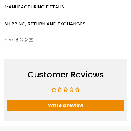
MANUFACTURING DETAILS
SHIPPING, RETURN AND EXCHANGES
SHARE
Customer Reviews
Write a review