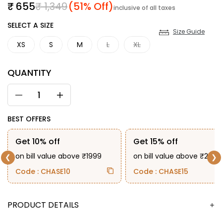
Sale price
Regular price
₹ 655
₹ 1,349
(51% Off)
inclusive of all taxes
SIZE
SELECT A SIZE
Size Guide
XS
S
M
L
XL
QUANTITY
BEST OFFERS
Get 10% off
Get 15% off
on bill value above ₹1999
on bill value above ₹2999
❮
❯
Code : CHASE10
Code : CHASE15
DESCRIPTION