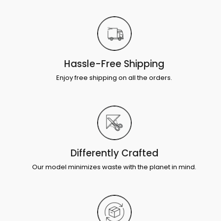
Hassle-Free Shipping
Enjoy free shipping on all the orders.
Differently Crafted
Our model minimizes waste with the planet in mind.