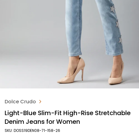
Dolce Crudo
Light-Blue Slim-Fit High-Rise Stretchable
Denim Jeans for Women
SKU: DOSS19DEN08-71-158-26