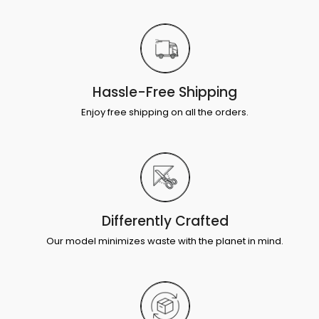
Hassle-Free Shipping
Enjoy free shipping on all the orders.
Differently Crafted
Our model minimizes waste with the planet in mind.