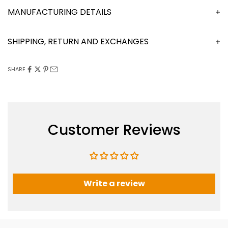
MANUFACTURING DETAILS
SHIPPING, RETURN AND EXCHANGES
SHARE
Customer Reviews
Write a review