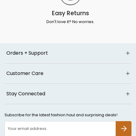
Easy Returns
Don't love it? No worries.
Orders + Support
Customer Care
Stay Connected
Subscribe for the latest fashion haul and surprising deals!
SUBSCR