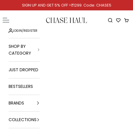
Skip to content
SIGN UP AND GET 5% OFF >₹1299. Code: CHASE5
Chase Haul
Open navigation menu
Open searc
Ope
LOGIN
/
REGISTER
SHOP BY
CATEGORY
JUST DROPPED
BESTSELLERS
BRANDS
COLLECTIONS