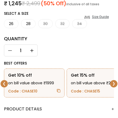
Sale price
Regular price
₹ 1,245
₹ 2,499
(50% Off)
inclusive of all taxes
SIZE
SELECT A SIZE
Size Guide
26
28
30
32
34
QUANTITY
BEST OFFERS
Get 10% off
Get 15% off
on bill value above ₹1999
on bill value above ₹2999
❮
❯
Code : CHASE10
Code : CHASE15
DESCRIPTION