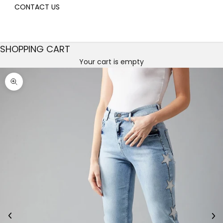
CONTACT US
SHOPPING CART
Your cart is empty
Decrease quantity
Decrease quantity
Zoom picture