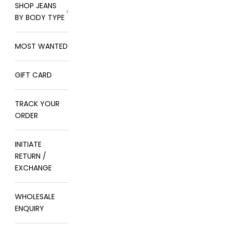
SHOP JEANS
BY BODY TYPE
MOST WANTED
GIFT CARD
TRACK YOUR
ORDER
INITIATE
RETURN /
EXCHANGE
WHOLESALE
ENQUIRY