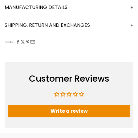
MANUFACTURING DETAILS
SHIPPING, RETURN AND EXCHANGES
SHARE
Customer Reviews
Write a review