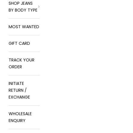
SHOP JEANS
BY BODY TYPE
MOST WANTED
GIFT CARD
TRACK YOUR
ORDER
INITIATE
RETURN /
EXCHANGE
WHOLESALE
ENQUIRY