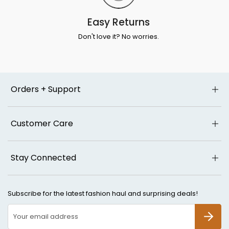
Easy Returns
Don't love it? No worries.
Orders + Support
Customer Care
Stay Connected
Subscribe for the latest fashion haul and surprising deals!
SUBSCR