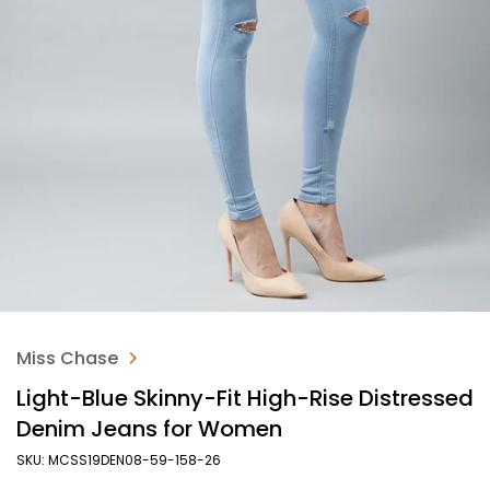
Miss Chase
Light-Blue Skinny-Fit High-Rise Distressed
Denim Jeans for Women
SKU: MCSS19DEN08-59-158-26