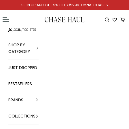
Skip to content
SIGN UP AND GET 5% OFF >₹1299. Code: CHASE5
Chase Haul
Open navigation menu
Open searc
Ope
LOGIN
/
REGISTER
SHOP BY
CATEGORY
JUST DROPPED
BESTSELLERS
BRANDS
COLLECTIONS