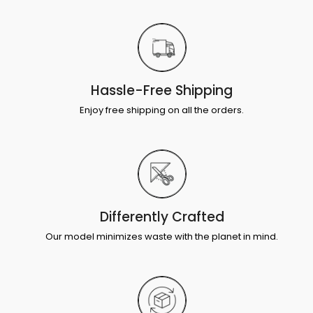
Hassle-Free Shipping
Enjoy free shipping on all the orders.
Differently Crafted
Our model minimizes waste with the planet in mind.