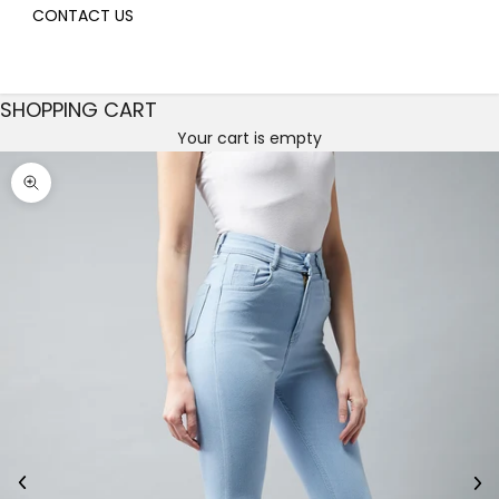
CONTACT US
SHOPPING CART
Your cart is empty
Decrease quantity
Decrease quantity
Zoom picture