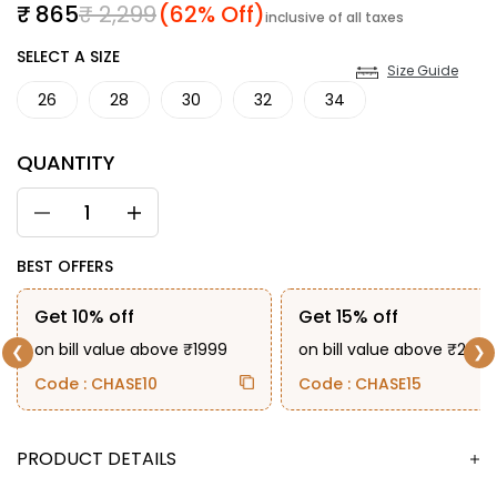
Sale price
Regular price
₹ 865
₹ 2,299
(62% Off)
inclusive of all taxes
SIZE
SELECT A SIZE
Size Guide
26
28
30
32
34
QUANTITY
BEST OFFERS
Get 10% off
Get 15% off
on bill value above ₹1999
on bill value above ₹2999
❮
❯
Code : CHASE10
Code : CHASE15
DESCRIPTION