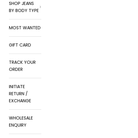
SHOP JEANS
BY BODY TYPE
MOST WANTED
GIFT CARD
TRACK YOUR
ORDER
INITIATE
RETURN /
EXCHANGE
WHOLESALE
ENQUIRY