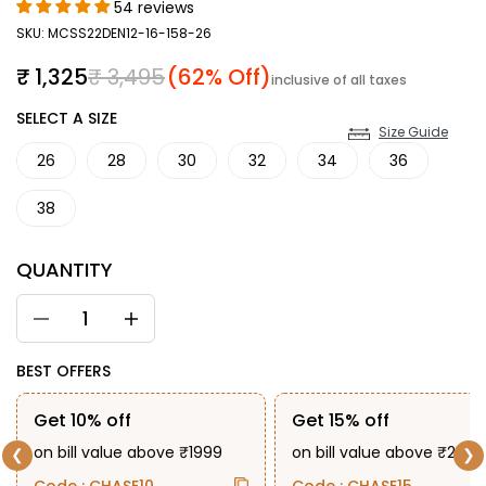
54 reviews
SKU: MCSS22DEN12-16-158-26
Sale price
Regular price
₹ 1,325
₹ 3,495
(62% Off)
inclusive of all taxes
SIZE
SELECT A SIZE
Size Guide
26
28
30
32
34
36
38
QUANTITY
BEST OFFERS
Get 10% off
Get 15% off
on bill value above ₹1999
on bill value above ₹2999
❮
❯