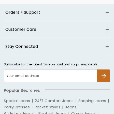
Orders + Support
Customer Care
Stay Connected
Subscribe for the latest fashion haul and surprising deals!
SUBSCR
Popular Searches
Special Jeans
|
24/7 Comfort Jeans
|
Shaping Jeans
|
Party Dresses
|
Pocket Styles
|
Jeans
|
Wide Leg Jeans
|
Bootcut Jeans
|
Cargo Jeans
|