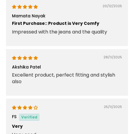
20/12/2025
Mamata Nayak
First Purchase:: Product is Very Comfy
Impressed with the jeans and the quality
28/11/2025
Akshika Patel
Excellent product, perfect fitting and stylish
also
25/11/2025
FS
Very