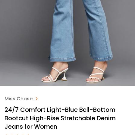
Miss Chase
24/7 Comfort Light-Blue Bell-Bottom
Bootcut High-Rise Stretchable Denim
Jeans for Women