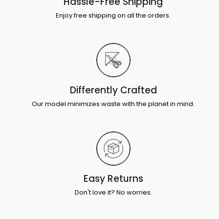
Hassle-Free Shipping
Enjoy free shipping on all the orders.
Differently Crafted
Our model minimizes waste with the planet in mind.
Easy Returns
Don't love it? No worries.