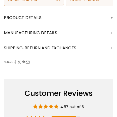
Code : CHASE10
Code : CHASE15
DESCRIPTION
MANUFACTURING DETAILS
SHIPPING, RETURN AND EXCHANGES
SHARE
Customer Reviews
4.87 out of 5