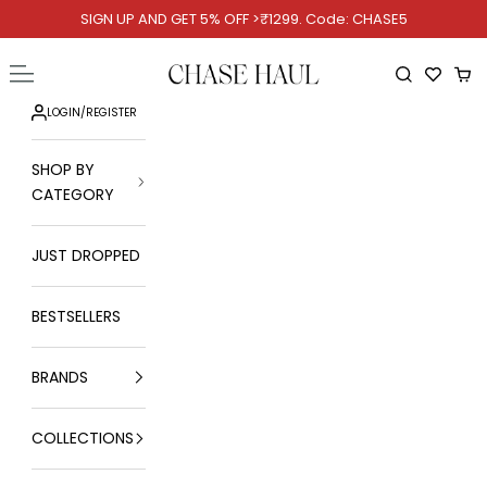
Skip to content
SIGN UP AND GET 5% OFF >₹1299. Code: CHASE5
Chase Haul
Open navigation menu
Open searc
Ope
LOGIN
/
REGISTER
SHOP BY
CATEGORY
JUST DROPPED
BESTSELLERS
BRANDS
COLLECTIONS