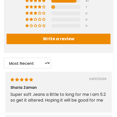
47
7
0
0
0
Write a review
Sort by
04/01/2026
Sharia Zaman
Super soft Jeans a little to long for me I am 5.2
so get it altered. Hoping it will be good for me