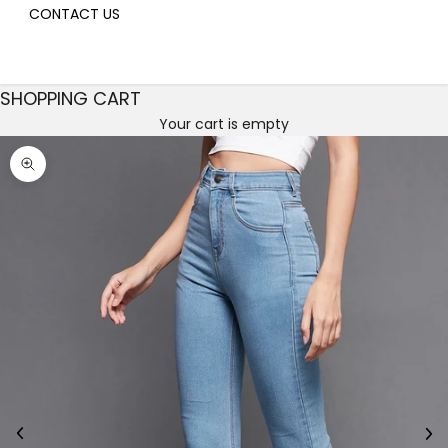
CONTACT US
SHOPPING CART
Your cart is empty
Decrease quantity
Decrease quantity
Zoom picture