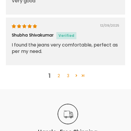
Very good
12/09/2025
Shubha Shivakumar
I found the jeans very comfortable, perfect as
per my need.
1
2
3