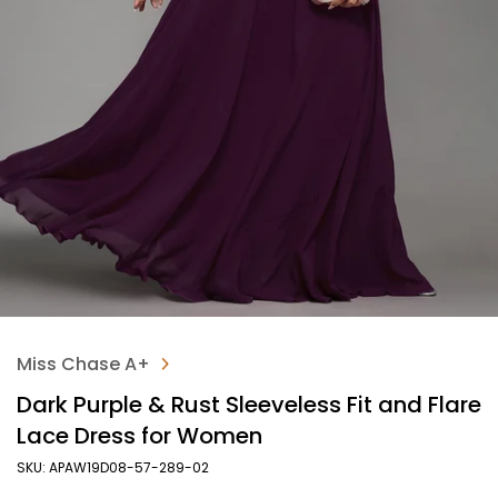
Miss Chase A+
Dark Purple & Rust Sleeveless Fit and Flare
Lace Dress for Women
SKU: APAW19D08-57-289-02