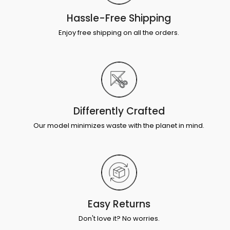
Hassle-Free Shipping
Enjoy free shipping on all the orders.
Differently Crafted
Our model minimizes waste with the planet in mind.
Easy Returns
Don't love it? No worries.