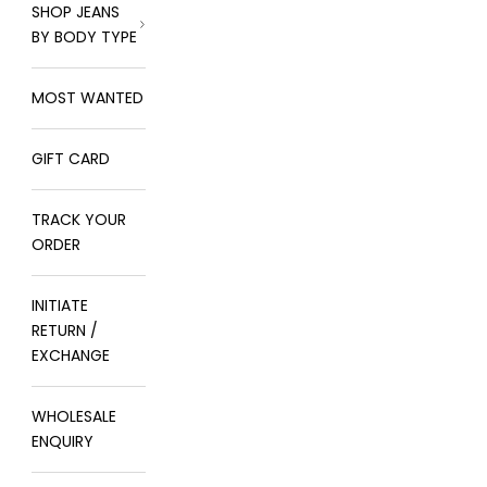
SHOP JEANS
BY BODY TYPE
MOST WANTED
GIFT CARD
TRACK YOUR
ORDER
INITIATE
RETURN /
EXCHANGE
WHOLESALE
ENQUIRY