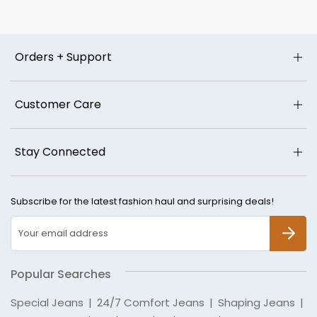
Orders + Support
Customer Care
Stay Connected
Subscribe for the latest fashion haul and surprising deals!
SUBSCR
Popular Searches
Special Jeans
|
24/7 Comfort Jeans
|
Shaping Jeans
|