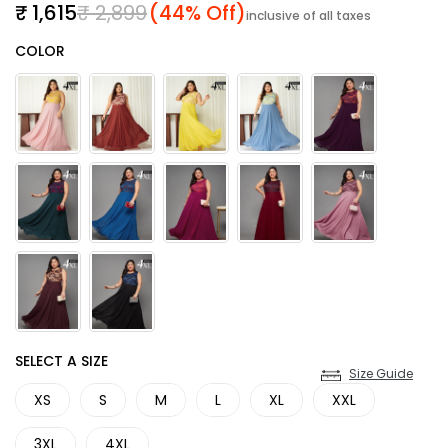
Sale price
Regular price
₹ 1,615
₹ 2,899
(44% Off)
inclusive of all taxes
Color
COLOR
SIZE
SELECT A SIZE
Size Guide
XS
S
M
L
XL
XXL
3XL
4XL