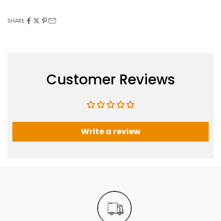
SHARE
Customer Reviews
Write a review