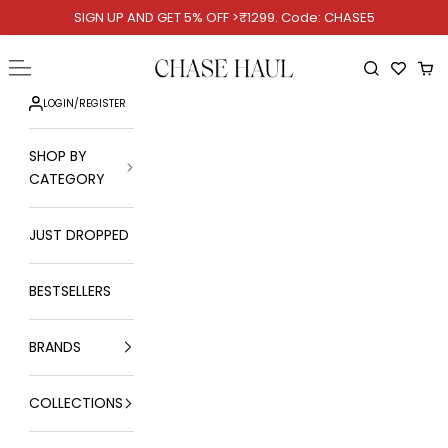
Skip to content
SIGN UP AND GET 5% OFF >₹1299. Code: CHASE5
Chase Haul
Open navigation menu
Open searc
Ope
LOGIN
/
REGISTER
SHOP BY
CATEGORY
JUST DROPPED
BESTSELLERS
BRANDS
COLLECTIONS