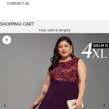
CONTACT US
SHOPPING CART
Your cart is empty
Decrease quantity
Decrease quantity
Zoom picture