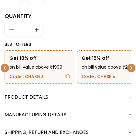
QUANTITY
BEST OFFERS
Get 10% off
Get 15% off
on bill value above ₹1999
on bill value above ₹2999
❮
❯
Code : CHASE10
Code : CHASE15
DESCRIPTION
MANUFACTURING DETAILS
SHIPPING, RETURN AND EXCHANGES