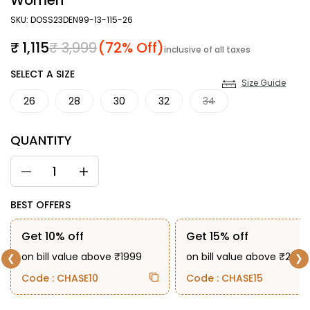
Women
SKU: DOSS23DEN99-13-115-26
Sale price
Regular price
₹ 1,115
₹ 3,999
(72% Off)
inclusive of all taxes
SIZE
SELECT A SIZE
Size Guide
26
28
30
32
34
QUANTITY
BEST OFFERS
Get 10% off
Get 15% off
on bill value above ₹1999
on bill value above ₹2999
❮
❯
Code : CHASE10
Code : CHASE15