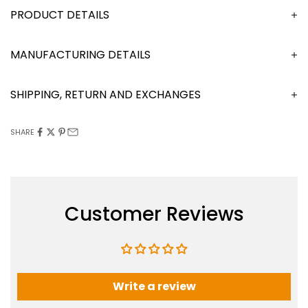
DESCRIPTION
MANUFACTURING DETAILS
SHIPPING, RETURN AND EXCHANGES
SHARE
Customer Reviews
Write a review