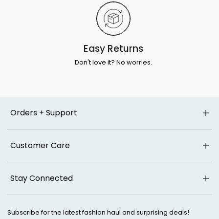
Easy Returns
Don't love it? No worries.
Orders + Support
Customer Care
Stay Connected
Subscribe for the latest fashion haul and surprising deals!