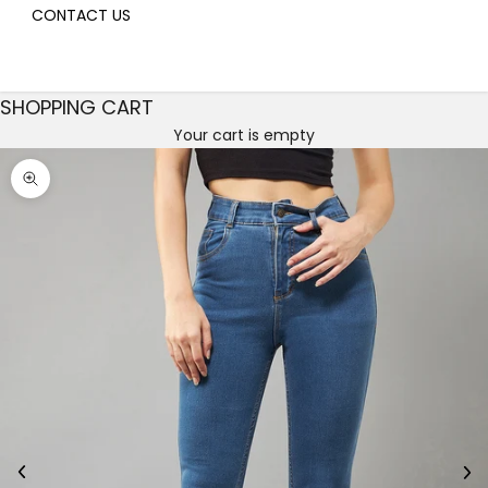
CONTACT US
SHOPPING CART
Your cart is empty
Decrease quantity
Decrease quantity
Zoom picture