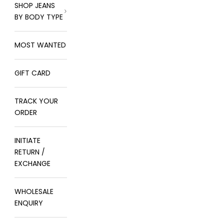
SHOP JEANS
BY BODY TYPE
MOST WANTED
GIFT CARD
TRACK YOUR
ORDER
INITIATE
RETURN /
EXCHANGE
WHOLESALE
ENQUIRY