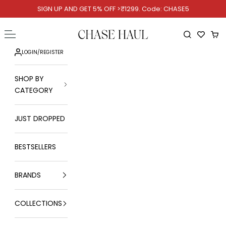
Skip to content
SIGN UP AND GET 5% OFF >₹1299. Code: CHASE5
Chase Haul
Open navigation menu
Open searc
Ope
LOGIN
/
REGISTER
SHOP BY
CATEGORY
JUST DROPPED
BESTSELLERS
BRANDS
COLLECTIONS