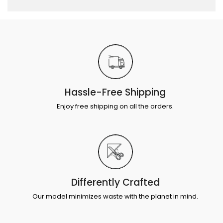
Hassle-Free Shipping
Enjoy free shipping on all the orders.
Differently Crafted
Our model minimizes waste with the planet in mind.