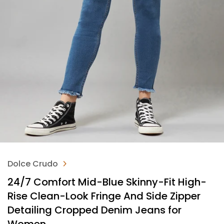
Dolce Crudo
24/7 Comfort Mid-Blue Skinny-Fit High-
Rise Clean-Look Fringe And Side Zipper
Detailing Cropped Denim Jeans for