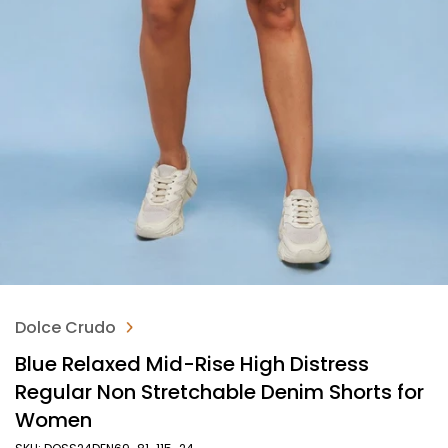
Dolce Crudo
Blue Relaxed Mid-Rise High Distress
Regular Non Stretchable Denim Shorts for
Women