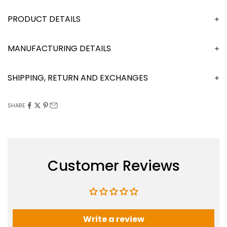
DESCRIPTION
MANUFACTURING DETAILS
SHIPPING, RETURN AND EXCHANGES
SHARE
Customer Reviews
Write a review