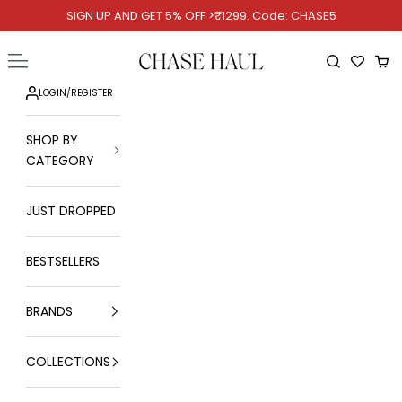
Skip to content
SIGN UP AND GET 5% OFF >₹1299. Code: CHASE5
Chase Haul
Open navigation menu
Open searc
Ope
LOGIN
/
REGISTER
SHOP BY
CATEGORY
JUST DROPPED
BESTSELLERS
BRANDS
COLLECTIONS