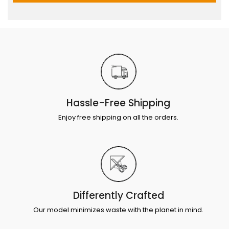
Hassle-Free Shipping
Enjoy free shipping on all the orders.
Differently Crafted
Our model minimizes waste with the planet in mind.