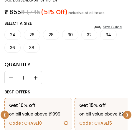
SKU: DOSS24DEN69-81-115-24
Sale price
Regular price
₹ 855
₹ 1,745
(51% Off)
inclusive of all taxes
SIZE
SELECT A SIZE
Size Guide
24
26
28
30
32
34
36
38
QUANTITY
BEST OFFERS
Get 10% off
Get 15% off
on bill value above ₹1999
on bill value above ₹2999
❮
❯
Code : CHASE10
Code : CHASE15