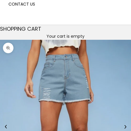
CONTACT US
SHOPPING CART
Your cart is empty
Decrease quantity
Decrease quantity
Zoom picture