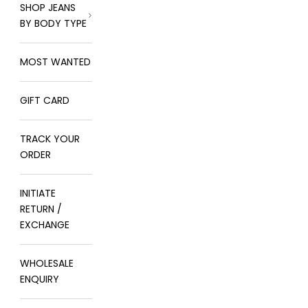
SHOP JEANS
BY BODY TYPE
MOST WANTED
GIFT CARD
TRACK YOUR
ORDER
INITIATE
RETURN /
EXCHANGE
WHOLESALE
ENQUIRY