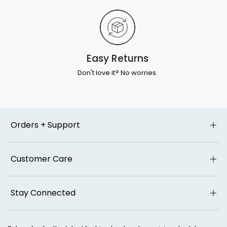
Easy Returns
Don't love it? No worries.
Orders + Support
Customer Care
Stay Connected