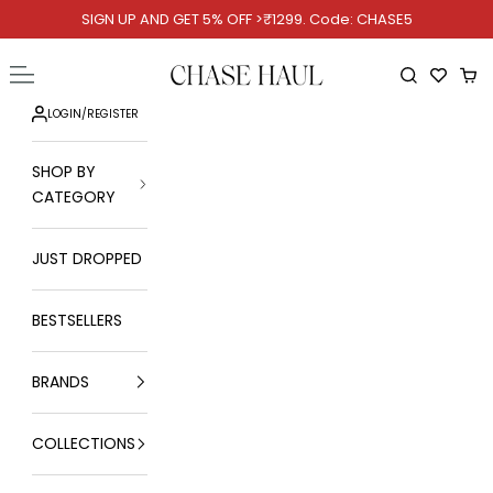
Skip to content
SIGN UP AND GET 5% OFF >₹1299. Code: CHASE5
Chase Haul
Open navigation menu
Open searc
Ope
LOGIN
/
REGISTER
SHOP BY
CATEGORY
JUST DROPPED
BESTSELLERS
BRANDS
COLLECTIONS