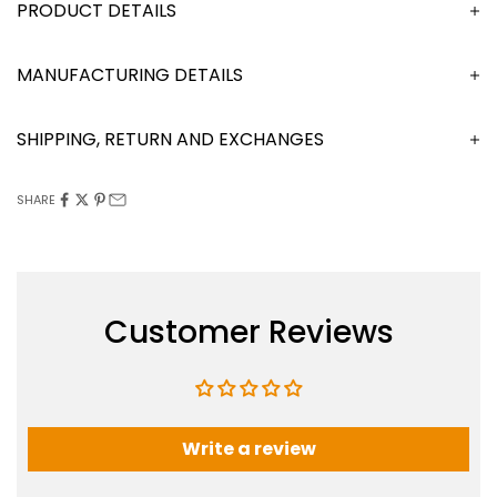
DESCRIPTION
MANUFACTURING DETAILS
SHIPPING, RETURN AND EXCHANGES
SHARE
Customer Reviews
Write a review