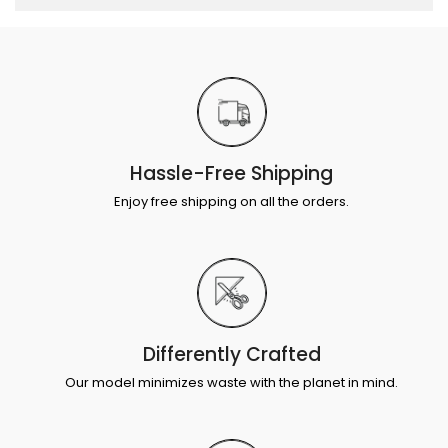
Hassle-Free Shipping
Enjoy free shipping on all the orders.
Differently Crafted
Our model minimizes waste with the planet in mind.