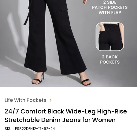
Life With Pockets
24/7 Comfort Black Wide-Leg High-Rise
Stretchable Denim Jeans for Women
SKU: LPSS22DEN12-17-62-24