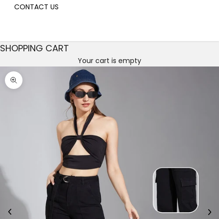
CONTACT US
SHOPPING CART
Your cart is empty
Decrease quantity
Decrease quantity
Zoom picture