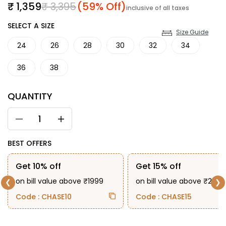
Sale price
Regular price
₹ 1,359
₹ 3,395
(59% Off)
inclusive of all taxes
SIZE
SELECT A SIZE
Size Guide
24
26
28
30
32
34
36
38
QUANTITY
BEST OFFERS
Get 10% off
Get 15% off
on bill value above ₹1999
on bill value above ₹2999
❮
❯
Code : CHASE10
Code : CHASE15