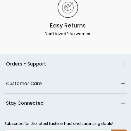
Easy Returns
Don't love it? No worries.
Orders + Support
Customer Care
Stay Connected
Subscribe for the latest fashion haul and surprising deals!