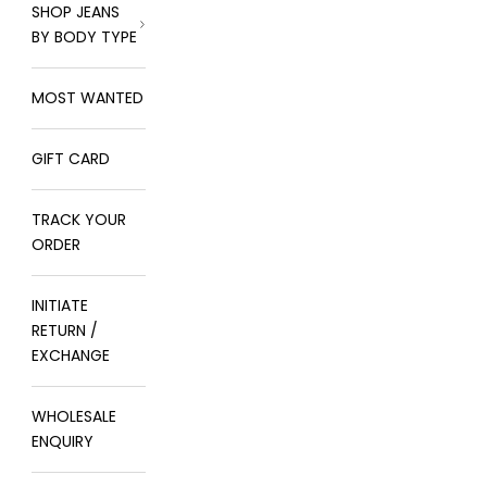
SHOP JEANS
BY BODY TYPE
MOST WANTED
GIFT CARD
TRACK YOUR
ORDER
INITIATE
RETURN /
EXCHANGE
WHOLESALE
ENQUIRY