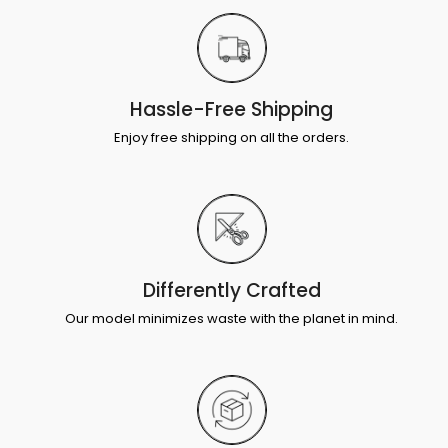
Hassle-Free Shipping
Enjoy free shipping on all the orders.
Differently Crafted
Our model minimizes waste with the planet in mind.