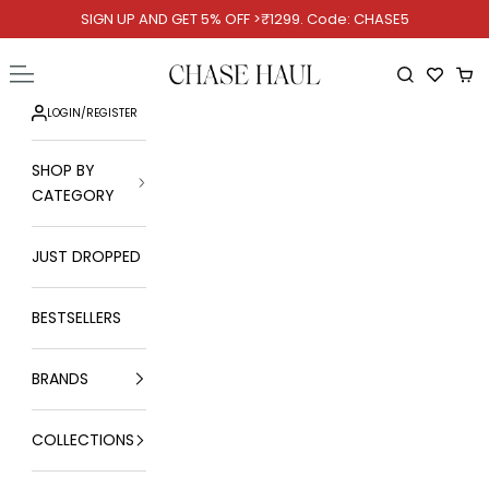
Skip to content
SIGN UP AND GET 5% OFF >₹1299. Code: CHASE5
Chase Haul
Open navigation menu
Open searc
Ope
LOGIN
/
REGISTER
SHOP BY
CATEGORY
JUST DROPPED
BESTSELLERS
BRANDS
COLLECTIONS