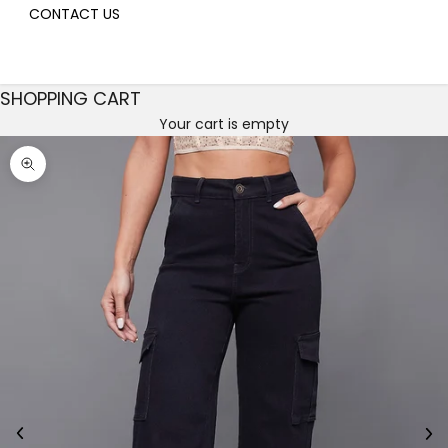
CONTACT US
SHOPPING CART
Your cart is empty
Decrease quantity
Decrease quantity
Zoom picture