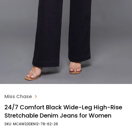
Miss Chase
24/7 Comfort Black Wide-Leg High-Rise
Stretchable Denim Jeans for Women
SKU: MCAW23DEN12-78-62-26