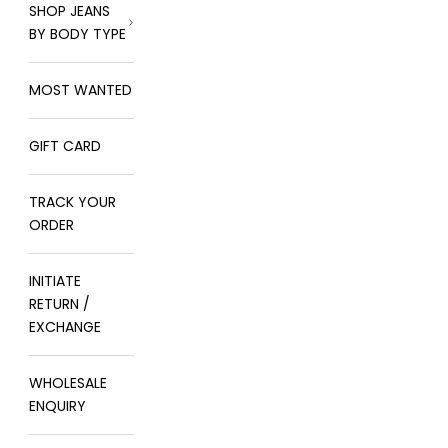
SHOP JEANS
BY BODY TYPE
MOST WANTED
GIFT CARD
TRACK YOUR
ORDER
INITIATE
RETURN /
EXCHANGE
WHOLESALE
ENQUIRY