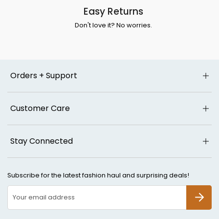
Easy Returns
Don't love it? No worries.
Orders + Support
Customer Care
Stay Connected
Subscribe for the latest fashion haul and surprising deals!
SUBSCR