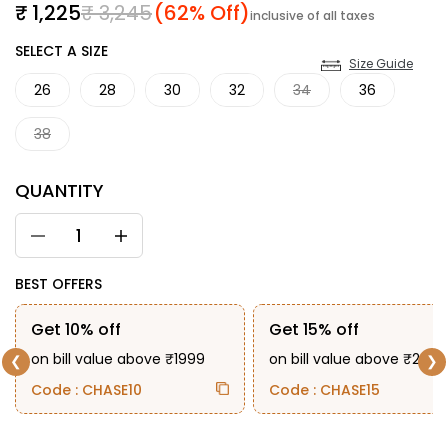
Sale price
Regular price
₹ 1,225
₹ 3,245
(62% Off)
inclusive of all taxes
SIZE
SELECT A SIZE
Size Guide
26
28
30
32
34
36
38
QUANTITY
BEST OFFERS
Get 10% off
Get 15% off
on bill value above ₹1999
on bill value above ₹2999
❮
❯
Code : CHASE10
Code : CHASE15