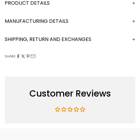
DESCRIPTION
MANUFACTURING DETAILS
SHIPPING, RETURN AND EXCHANGES
SHARE
Customer Reviews