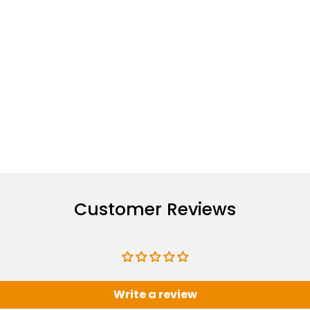
Customer Reviews
Write a review