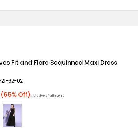
eves Fit and Flare Sequinned Maxi Dress
21-62-02
 price
(65% Off)
inclusive of all taxes