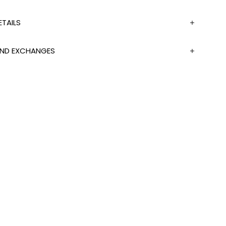
TAILS
 AND EXCHANGES