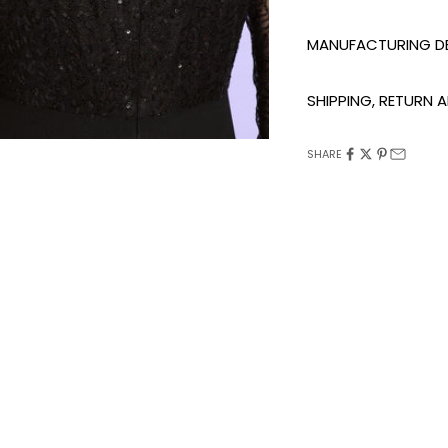
MANUFACTURING DE
SHIPPING, RETURN
SHARE