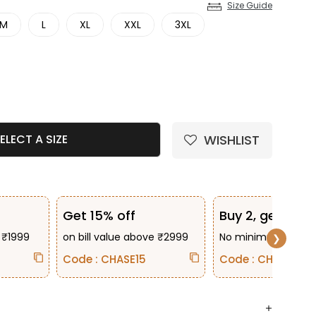
Size Guide
M
L
XL
XXL
3XL
e quantity
WISHLIST
ELECT A SIZE
Get 15% off
Buy 2, get 10% 
 ₹1999
on bill value above ₹2999
No minimum bill va
❯
Code : CHASE15
Code : CHASE2