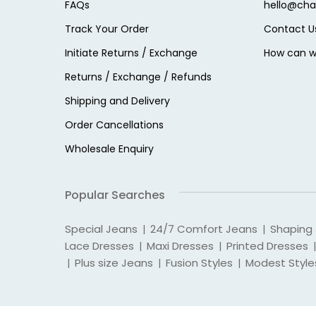
FAQs
hello@cha
Track Your Order
Contact U
Initiate Returns / Exchange
How can w
Returns / Exchange / Refunds
Shipping and Delivery
Order Cancellations
Wholesale Enquiry
Popular Searches
Special Jeans
24/7 Comfort Jeans
Shaping
|
|
Lace Dresses
Maxi Dresses
Printed Dresses
|
|
|
Plus size Jeans
Fusion Styles
Modest Style
|
|
|