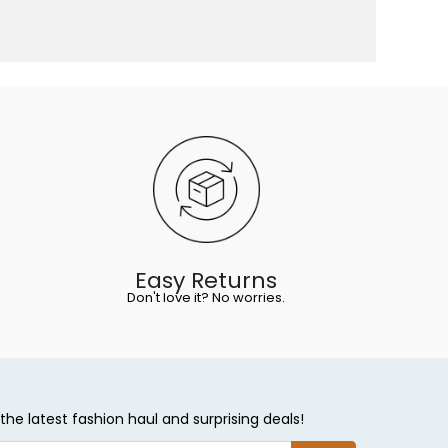
Easy Returns
Don't love it? No worries.
the latest fashion haul and surprising deals!