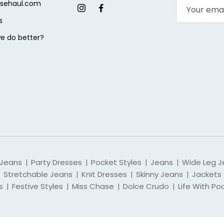
sehaul.com
s
e do better?
 Jeans
Party Dresses
Pocket Styles
Jeans
Wide Leg J
|
|
|
|
Stretchable Jeans
Knit Dresses
Skinny Jeans
Jackets
|
|
|
s
Festive Styles
Miss Chase
Dolce Crudo
Life With Po
|
|
|
|