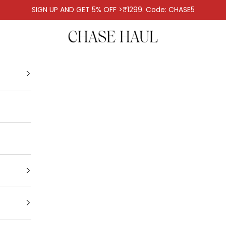
SIGN UP AND GET 5% OFF >₹1299. Code: CHASE5
Chase Haul