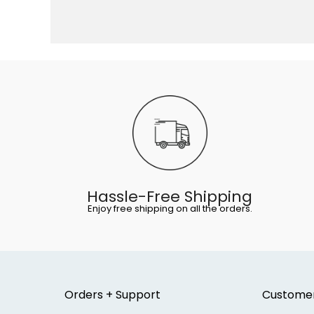
Hassle-Free Shipping
Enjoy free shipping on all the orders.
Orders + Support
Custome