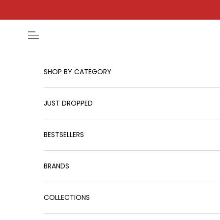
Skip to content
Open navigation menu
SHOP BY CATEGORY
JUST DROPPED
BESTSELLERS
BRANDS
COLLECTIONS