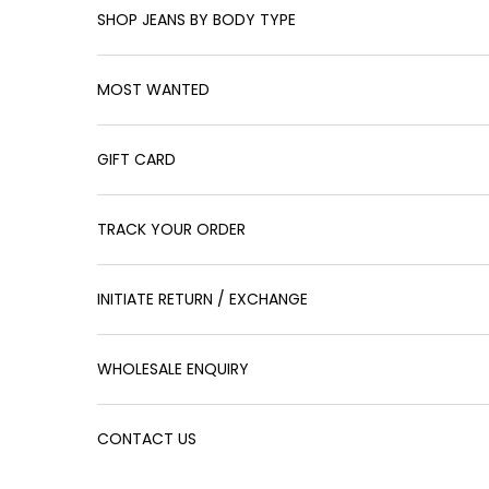
SHOP JEANS BY BODY TYPE
MOST WANTED
GIFT CARD
TRACK YOUR ORDER
INITIATE RETURN / EXCHANGE
WHOLESALE ENQUIRY
CONTACT US