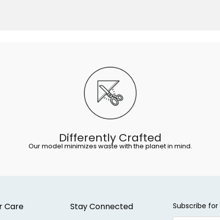
Differently Crafted
Our model minimizes waste with the planet in mind.
r Care
Stay Connected
Subscribe for 