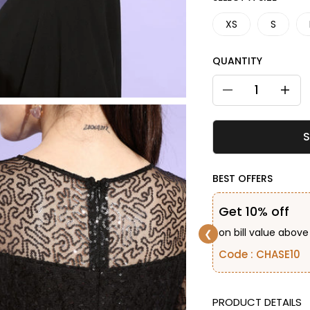
XS
S
QUANTITY
Decrease quantity
Decreas
S
BEST OFFERS
Get 10% off
on bill value above
❮
Code : CHASE10
DESCRIPTION