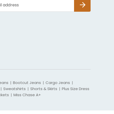
SUBSCRIBE
eans
Bootcut Jeans
Cargo Jeans
|
|
|
Sweatshirts
Shorts & Skirts
Plus Size Dress
|
|
|
ckets
Miss Chase A+
|