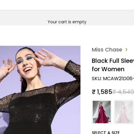
Your cart is empty
Miss Chase
Black Full Sle
for Women
SKU: MCAW21D06-
Sale price
Regular
₹ 1,585
₹ 4,549
SIZE
SELECT A SIZE