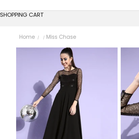
SHOPPING CART
Home
Miss Chase
/
/