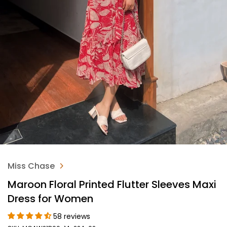
Miss Chase
Maroon Floral Printed Flutter Sleeves Maxi
Dress for Women
58 reviews