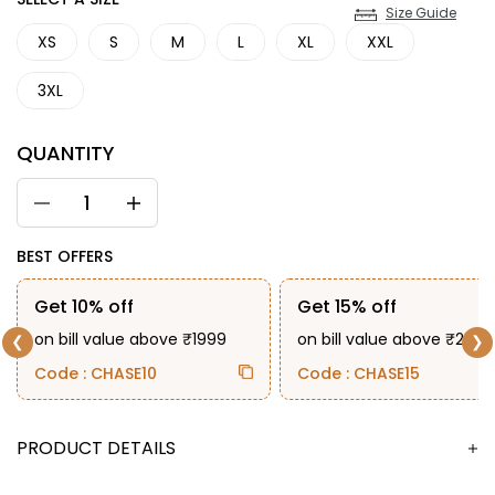
SIZE
Size Guide
XS
S
M
L
XL
XXL
3XL
QUANTITY
BEST OFFERS
Get 10% off
Get 15% off
on bill value above ₹1999
on bill value above ₹2999
❮
❯
Code : CHASE10
Code : CHASE15
DESCRIPTION