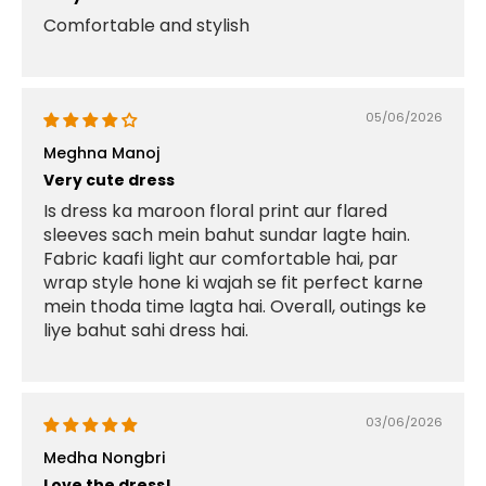
Comfortable and stylish
05/06/2026
Meghna Manoj
Very cute dress
Is dress ka maroon floral print aur flared
sleeves sach mein bahut sundar lagte hain.
Fabric kaafi light aur comfortable hai, par
wrap style hone ki wajah se fit perfect karne
mein thoda time lagta hai. Overall, outings ke
liye bahut sahi dress hai.
03/06/2026
Medha Nongbri
Love the dress!