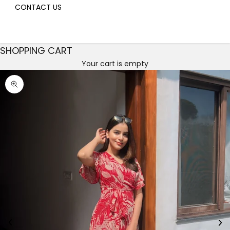
CONTACT US
SHOPPING CART
Your cart is empty
Decrease quantity
Decrease quantity
Zoom picture