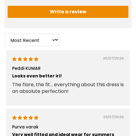
Write a review
Sort by
30/07/2026
Peddi KUMAR
Looks even better irl!
The flare, the fit... everything about this dress is
an absolute perfection!
23/07/2026
Purva varak
Very well fitted and ideal wear for summers