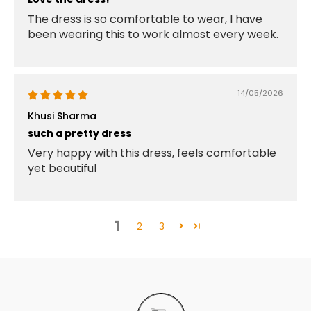
The dress is so comfortable to wear, I have
been wearing this to work almost every week.
14/05/2026
Khusi Sharma
such a pretty dress
Very happy with this dress, feels comfortable
yet beautiful
1
2
3