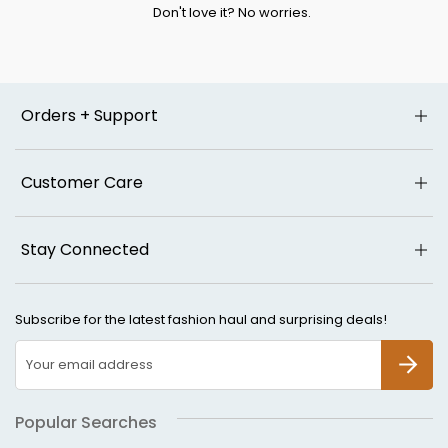
Don't love it? No worries.
Orders + Support
Customer Care
Stay Connected
Subscribe for the latest fashion haul and surprising deals!
SUBSCR
Popular Searches