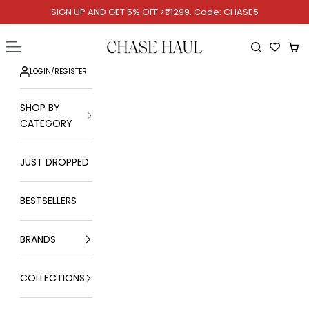
Skip to content
SIGN UP AND GET 5% OFF >₹1299. Code: CHASE5
Chase Haul
Open navigation menu
Open searc
Ope
LOGIN
/
REGISTER
SHOP BY
CATEGORY
JUST DROPPED
BESTSELLERS
BRANDS
COLLECTIONS