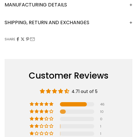
MANUFACTURING DETAILS
SHIPPING, RETURN AND EXCHANGES
SHARE
Customer Reviews
4.71 out of 5
46
10
0
1
1