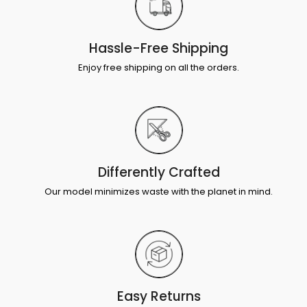
Hassle-Free Shipping
Enjoy free shipping on all the orders.
Differently Crafted
Our model minimizes waste with the planet in mind.
Easy Returns