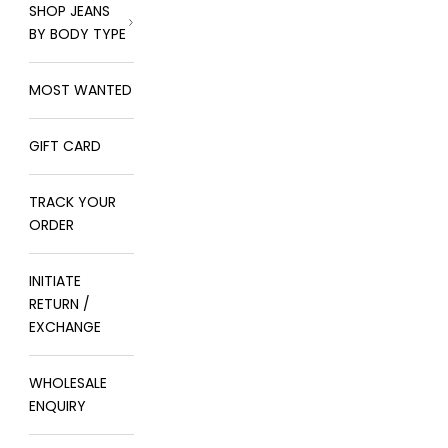
SHOP JEANS
BY BODY TYPE
MOST WANTED
GIFT CARD
TRACK YOUR
ORDER
INITIATE
RETURN /
EXCHANGE
WHOLESALE
ENQUIRY