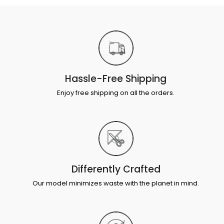
Hassle-Free Shipping
Enjoy free shipping on all the orders.
Differently Crafted
Our model minimizes waste with the planet in mind.