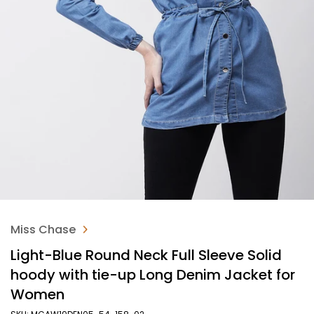
Miss Chase
Light-Blue Round Neck Full Sleeve Solid
hoody with tie-up Long Denim Jacket for
Women