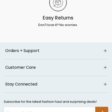
Easy Returns
Don't love it? No worries.
Orders + Support
Customer Care
Stay Connected
Subscribe for the latest fashion haul and surprising deals!
SUBSCR