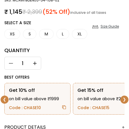
SKU: MCAW19DEN05-54-158-02
Sale price
Regular price
₹ 1,145
₹ 2,399
(52% Off)
inclusive of all taxes
SIZE
SELECT A SIZE
Size Guide
XS
S
M
L
XL
QUANTITY
BEST OFFERS
Get 10% off
Get 15% off
on bill value above ₹1999
on bill value above ₹2999
❮
❯
Code : CHASE10
Code : CHASE15
DESCRIPTION