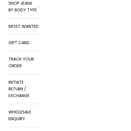
SHOP JEANS
BY BODY TYPE
MOST WANTED
GIFT CARD
TRACK YOUR
ORDER
INITIATE
RETURN /
EXCHANGE
WHOLESALE
ENQUIRY