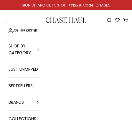
Skip to content
SIGN UP AND GET 5% OFF >₹1299. Code: CHASE5
Chase Haul
Open navigation menu
Open searc
Ope
LOGIN
/
REGISTER
SHOP BY
CATEGORY
JUST DROPPED
BESTSELLERS
BRANDS
COLLECTIONS