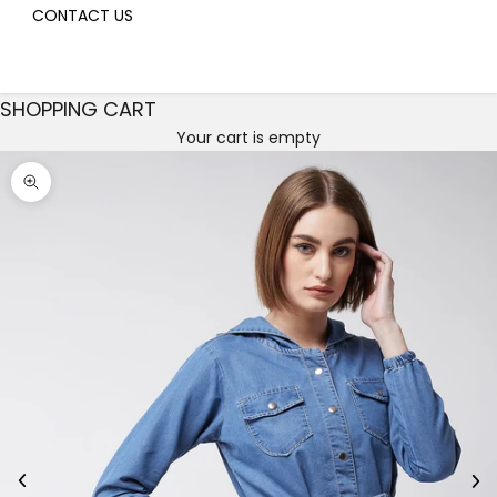
CONTACT US
SHOPPING CART
Your cart is empty
Decrease quantity
Decrease quantity
Zoom picture