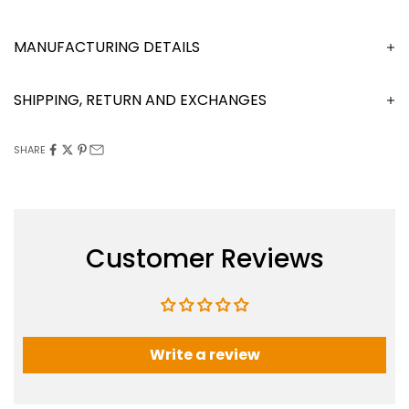
MANUFACTURING DETAILS
SHIPPING, RETURN AND EXCHANGES
SHARE
Customer Reviews
Write a review