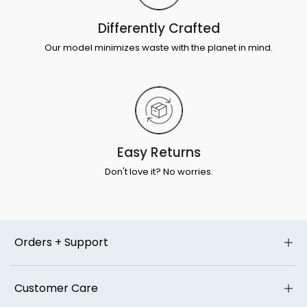
Differently Crafted
Our model minimizes waste with the planet in mind.
Easy Returns
Don't love it? No worries.
Orders + Support
Customer Care