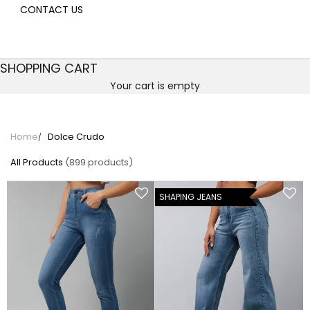
CONTACT US
SHOPPING CART
Your cart is empty
Dolce Crudo
Home
Dolce Crudo
All Products
(899 products)
SHAPING JEANS