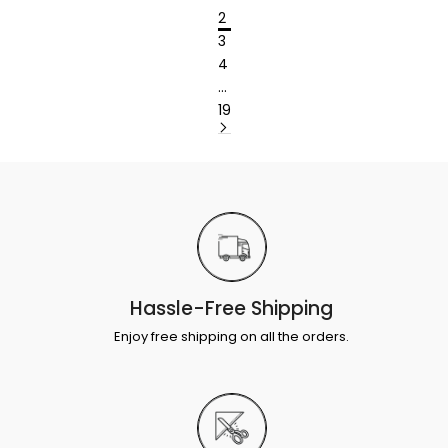
2
3
4
…
19
Hassle-Free Shipping
Enjoy free shipping on all the orders.