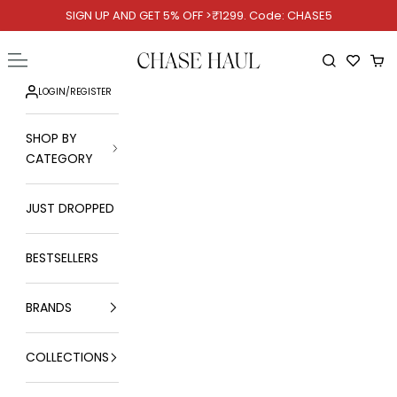
Skip to content
SIGN UP AND GET 5% OFF >₹1299. Code: CHASE5
Chase Haul
Open navigation menu
Open searc
Ope
LOGIN
/
REGISTER
SHOP BY
CATEGORY
JUST DROPPED
BESTSELLERS
BRANDS
COLLECTIONS