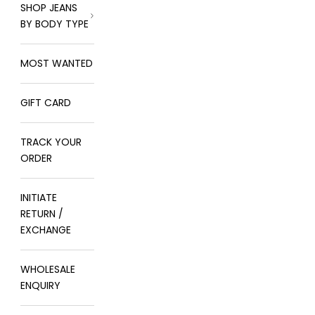
SHOP JEANS
BY BODY TYPE
MOST WANTED
GIFT CARD
TRACK YOUR
ORDER
INITIATE
RETURN /
EXCHANGE
WHOLESALE
ENQUIRY